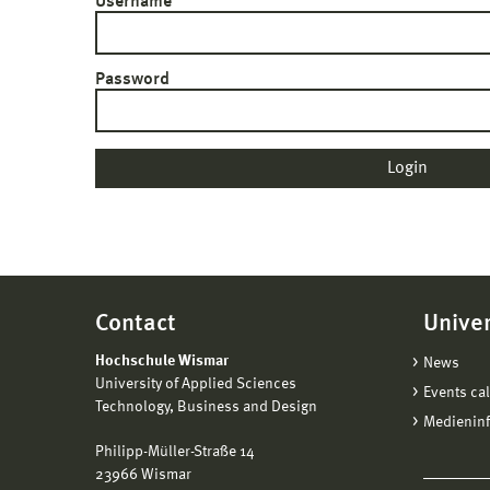
Username
Password
Contact
Univer
Hochschule Wismar
News
University of Applied Sciences
Events ca
Technology, Business and Design
Medienin
Philipp-Müller-Straße 14
23966 Wismar