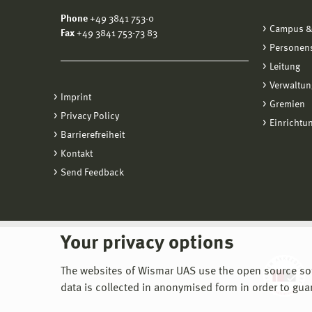
Phone
+49 3841 753-0
Campus &
Fax
+49 3841 753-73 83
Personen
Leitung
Verwaltun
Imprint
Gremien
Privacy Policy
Einrichtu
Barrierefreiheit
Kontakt
Send Feedback
Your privacy options
The websites of Wismar UAS use the open source softw
data is collected in anonymised form in order to gua