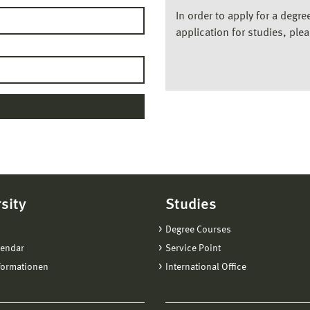
In order to apply for a degr
application for studies, ple
sity
Studies
Degree Courses
lendar
Service Point
formationen
International Office