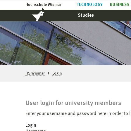
Hochschule Wismar
TECHNOLOGY
BUSINESS
Studies
HS Wismar
Login
User login for university members
Enter your username and password here in order to l
Login