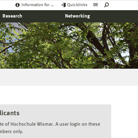
Information for …
Quicklinks
DE
Research
Networking
licants
ite of Hochschule Wismar. A user login on these
mbers only.