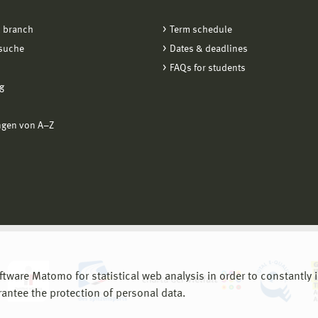
 branch
Term schedule
suche
Dates & deadlines
FAQs for students
g
ngen von A−Z
are Matomo for statistical web analysis in order to constantly im
rantee the protection of personal data.