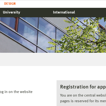
DESIGN
University
International
Registration for app
og in on the website
You are on the central webs
pages is reserved for its me