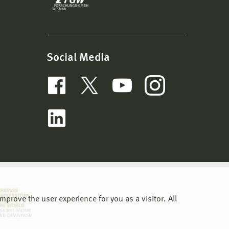
Social Media
prove the user experience for you as a visitor. All