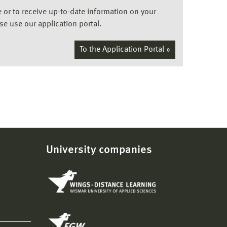
ee or to receive up-to-date information on your
ase use our application portal.
To the Application Portal »
University companies