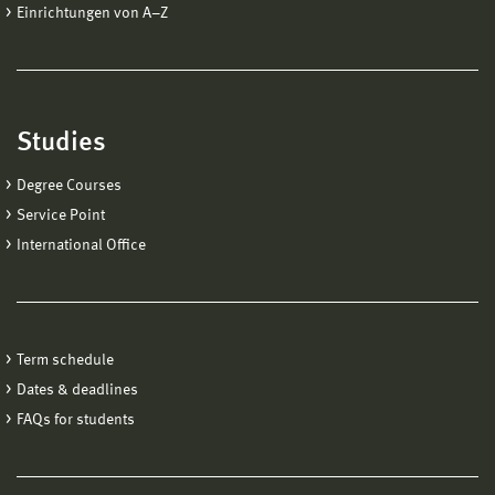
Einrichtungen von A−Z
Studies
Degree Courses
Service Point
International Office
Term schedule
Dates & deadlines
FAQs for students