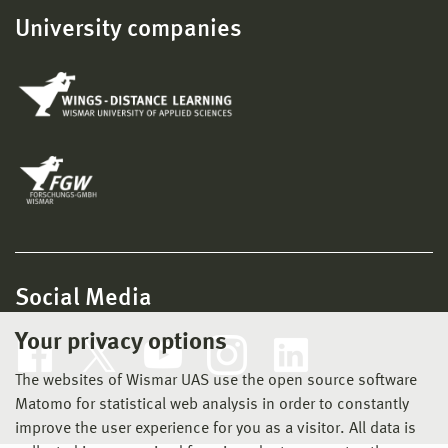
University companies
Social Media
Your privacy options
The websites of Wismar UAS use the open source software
Matomo for statistical web analysis in order to constantly
improve the user experience for you as a visitor. All data is