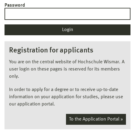
Password
Registration for applicants
You are on the central website of Hochschule Wismar. A
user login on these pages is reserved for its members
only.
In order to apply for a degree or to receive up-to-date
information on your application for studies, please use
our application portal.
To the Application Portal »