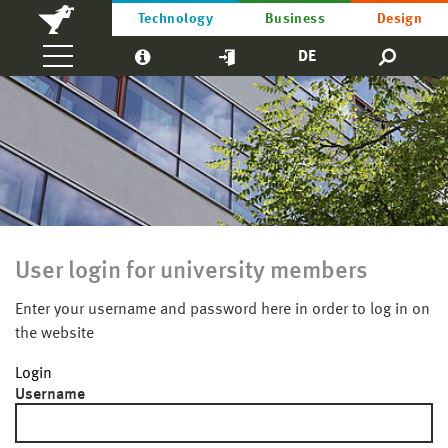
Technology
Business
Design
DE
User login for university members
Enter your username and password here in order to log in on
the website
Login
Username