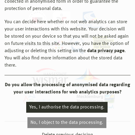
collected in anonymised form in order to guarantee the
protection of personal data.
You can decide here whether or not web analytics can store
your user interactions with this website. Your decision will
be stored on your device so that you will not be asked again
on future visits to this site. However, you have the option of
adjusting or deleting this setting on the
data privacy page
.
You will also find more information about the stored data
there.
Do you allow the processing of anonymised data regarding
your user interactions for web analytics purposes?
Yes, I authorise the data processing.
No, I object to the data processing.
© 2026 Hochschule Wismar