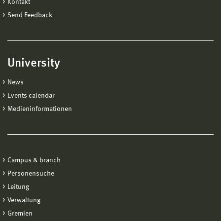
Kontakt
Send Feedback
University
News
Events calendar
Medieninformationen
Campus & branch
Personensuche
Leitung
Verwaltung
Gremien