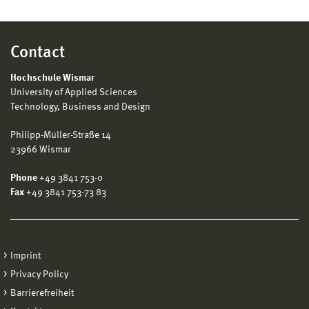
Contact
Hochschule Wismar
University of Applied Sciences
Technology, Business and Design
Philipp-Müller-Straße 14
23966 Wismar
Phone
+49 3841 753-0
Fax
+49 3841 753-73 83
Imprint
Privacy Policy
Barrierefreiheit