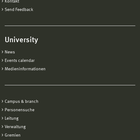
Kontakt
Send Feedback
University
News
Events calendar
Medieninformationen
Campus & branch
Personensuche
Leitung
Verwaltung
Gremien