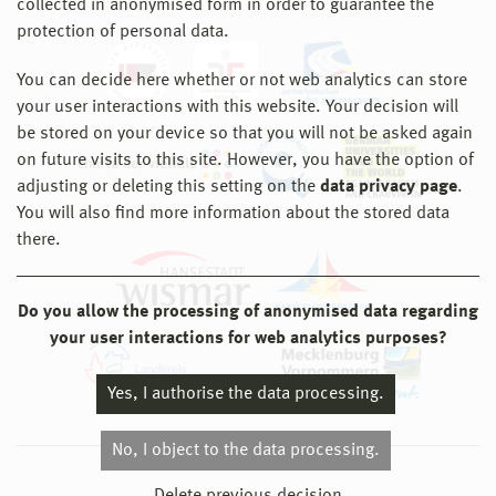
collected in anonymised form in order to guarantee the
protection of personal data.
You can decide here whether or not web analytics can store
your user interactions with this website. Your decision will
be stored on your device so that you will not be asked again
on future visits to this site. However, you have the option of
adjusting or deleting this setting on the
data privacy page
.
You will also find more information about the stored data
there.
Do you allow the processing of anonymised data regarding
your user interactions for web analytics purposes?
Yes, I authorise the data processing.
No, I object to the data processing.
© 2026 Hochschule Wismar