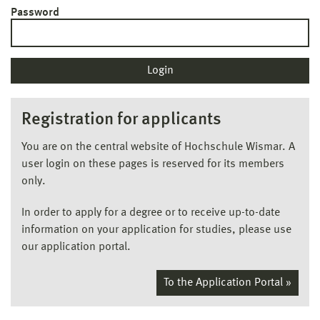
Password
Registration for applicants
You are on the central website of Hochschule Wismar. A
user login on these pages is reserved for its members
only.
In order to apply for a degree or to receive up-to-date
information on your application for studies, please use
our application portal.
To the Application Portal »