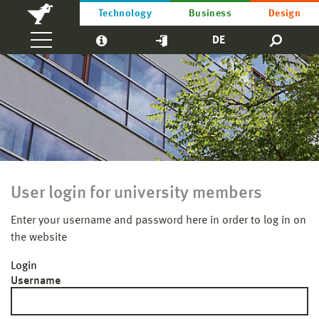
Technology
Business
Design
DE
User login for university members
Enter your username and password here in order to log in on
the website
Login
Username