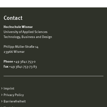
Contact
Hochschule Wismar
University of Applied Sciences
Technology, Business and Design
Philipp-Müller-Straße 14
23966 Wismar
Phone
+49 3841 753-0
Fax
+49 3841 753-73 83
Imprint
Privacy Policy
Barrierefreiheit