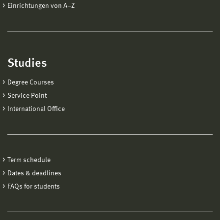
Einrichtungen von A−Z
Studies
Degree Courses
Service Point
International Office
Term schedule
Dates & deadlines
FAQs for students