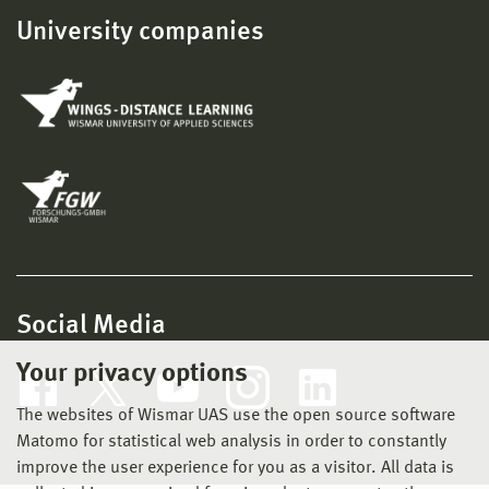
University companies
Social Media
Your privacy options
The websites of Wismar UAS use the open source software
Matomo for statistical web analysis in order to constantly
improve the user experience for you as a visitor. All data is