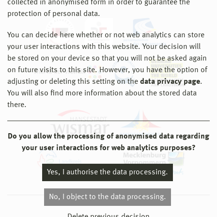
collected in anonymised form in order to guarantee the
protection of personal data.
You can decide here whether or not web analytics can store
your user interactions with this website. Your decision will
be stored on your device so that you will not be asked again
on future visits to this site. However, you have the option of
adjusting or deleting this setting on the
data privacy page
.
You will also find more information about the stored data
there.
Do you allow the processing of anonymised data regarding
your user interactions for web analytics purposes?
Yes, I authorise the data processing.
No, I object to the data processing.
© 2026 Hochschule Wismar