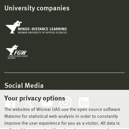
University companies
Social Media
Your privacy options
The websites of Wismar UAS use the open source software
Matomo for statistical web analysis in order to constantly
improve the user experience for you as a visitor. All data is