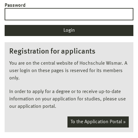
Password
Registration for applicants
You are on the central website of Hochschule Wismar. A
user login on these pages is reserved for its members
only.
In order to apply for a degree or to receive up-to-date
information on your application for studies, please use
our application portal.
To the Application Portal »