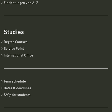
Einrichtungen von A−Z
Studies
Degree Courses
Service Point
International Office
Term schedule
Dates & deadlines
FAQs for students