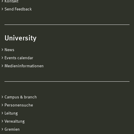
Kontakt
Send Feedback
University
News
Events calendar
Medieninformationen
Campus & branch
Personensuche
Leitung
Verwaltung
Gremien