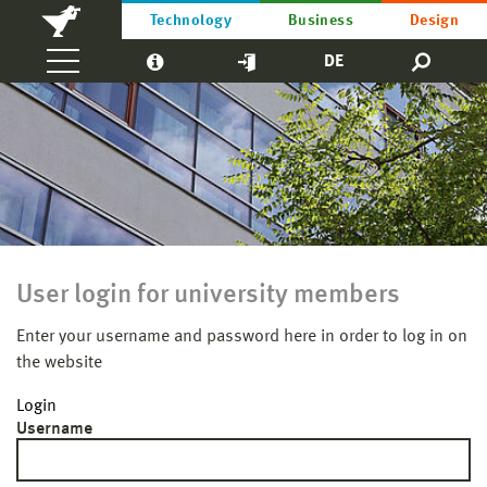
Technology
Business
Design
DE
User login for university members
Enter your username and password here in order to log in on
the website
Login
Username