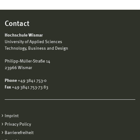
Contact
Hochschule Wismar
University of Applied Sciences
Technology, Business and Design
Philipp-Müller-Straße 14
23966 Wismar
Phone
+49 3841 753-0
Fax
+49 3841 753-73 83
Imprint
Privacy Policy
Barrierefreiheit