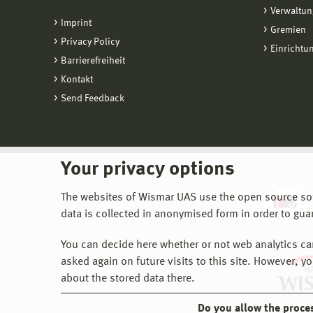
Verwaltun
Imprint
Gremien
Privacy Policy
Einrichtu
Barrierefreiheit
Kontakt
Send Feedback
Your privacy options
The websites of Wismar UAS use the open source softw
data is collected in anonymised form in order to gua
You can decide here whether or not web analytics can 
asked again on future visits to this site. However, y
about the stored data there.
Do you allow the proce