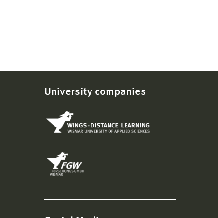
University companies