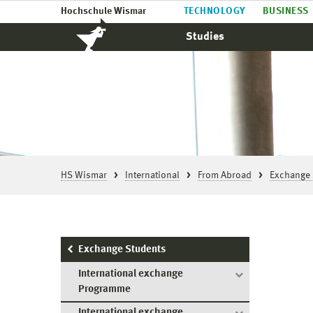
Hochschule Wismar
TECHNOLOGY
BUSINESS
Studies
HS Wismar
International
From Abroad
Exchange 
Exchange Students
International exchange
Programme
International exchange