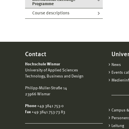
Programme
Course descriptions
Contact
Univer
Hochschule Wismar
News
University of Applied Sciences
Events ca
Technology, Business and Design
Medienin
Philipp-Müller-Straße 14
23966 Wismar
Phone
+49 3841 753-0
Campus &
Fax
+49 3841 753-73 83
Personen
Leitung