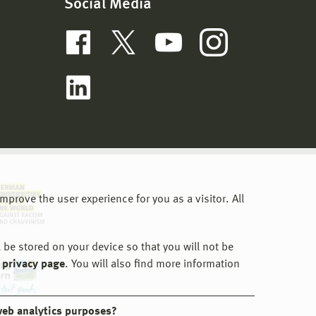
Social Media
prove the user experience for you as a visitor. All
 be stored on your device so that you will not be
 privacy page
. You will also find more information
web analytics purposes?