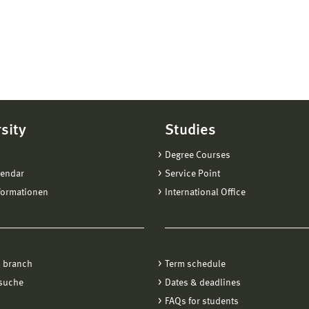
sity
Studies
Degree Courses
lendar
Service Point
formationen
International Office
 branch
Term schedule
suche
Dates & deadlines
FAQs for students