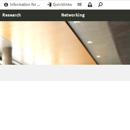
Information for …
Quicklinks
DE
Research
Networking