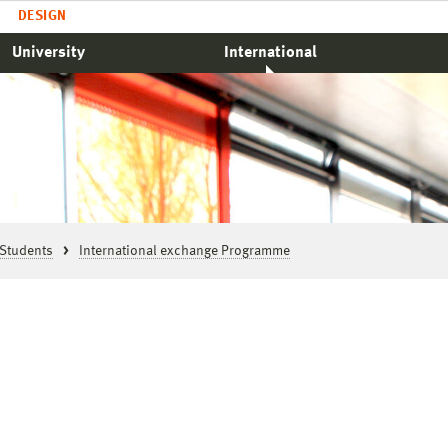
DESIGN
University
International
Students
International exchange Programme