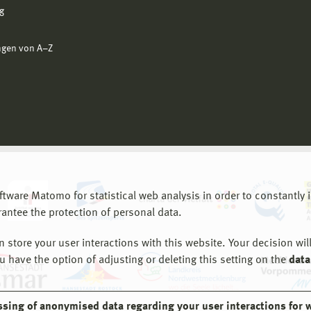
g
ngen von A−Z
are Matomo for statistical web analysis in order to constantly im
rantee the protection of personal data.
store your user interactions with this website. Your decision will
ou have the option of adjusting or deleting this setting on the
data
ssing of anonymised data regarding your user interactions for 