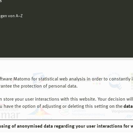
g
ngen von A−Z
are Matomo for statistical web analysis in order to constantly im
rantee the protection of personal data.
store your user interactions with this website. Your decision will
ou have the option of adjusting or deleting this setting on the
data
ssing of anonymised data regarding your user interactions for 