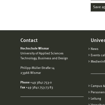
Save a
Contact
Univer
Hochschule Wismar
News
University of Applied Sciences
Events ca
Technology, Business and Design
Medienin
Philipp-Müller-Straße 14
23966 Wismar
Phone
+49 3841 753-0
Campus &
Fax
+49 3841 753-73 83
Personen
Leitung