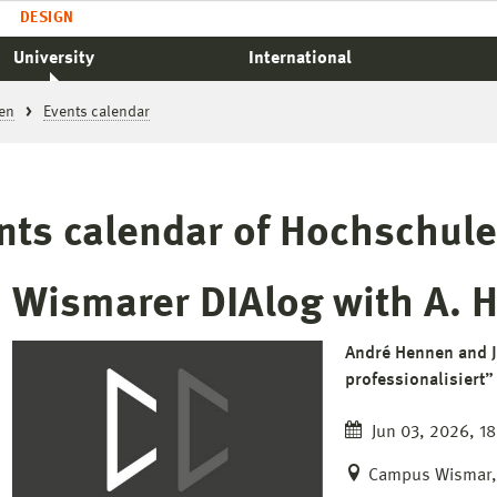
DESIGN
University
International
en
Events calendar
nts calendar of Hochschul
Wismarer DIAlog with A. 
André Hennen and J
professionalisiert”
Jun 03, 2026, 18
Campus Wismar, 