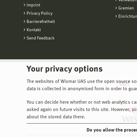
Verwaltun
Imprint
Gremien
Privacy Policy
Einrichtu
Barrierefreiheit
Kontakt
Send Feedback
Your privacy options
The websites of Wismar UAS use the open source softw
data is collected in anonymised form in order to gua
You can decide here whether or not web analytics can 
asked again on future visits to this site. However, y
about the stored data there.
Do you allow the proce