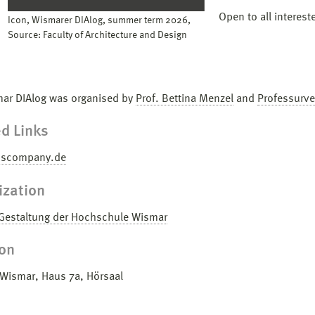
Open to all interest
Icon, Wismarer DIAlog, summer term 2026,
Source: Faculty of Architecture and Design
ar DIAlog was organised by
Prof. Bettina Menzel
and
Professurve
d Links
uscompany.de
ization
 Gestaltung der Hochschule Wismar
ion
ismar, Haus 7a, Hörsaal