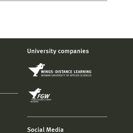
University companies
Social Media