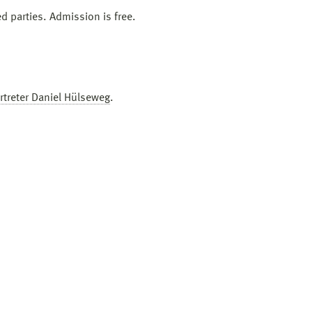
ed parties. Admission is free.
rtreter Daniel Hülseweg
.