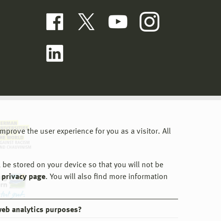
prove the user experience for you as a visitor. All
 be stored on your device so that you will not be
 privacy page
. You will also find more information
web analytics purposes?