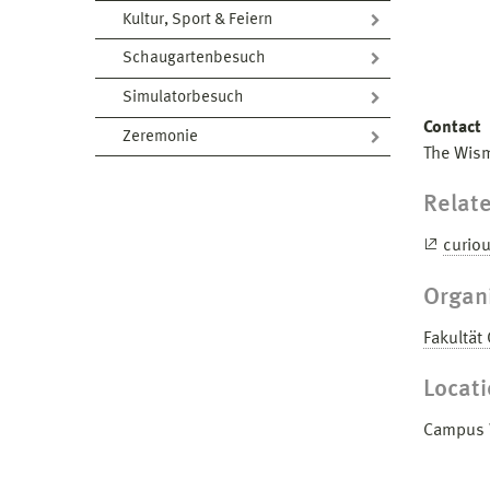
Kultur, Sport & Feiern
Schaugartenbesuch
Simulatorbesuch
Contact
Zeremonie
The Wism
Relate
curio
Organ
Fakultät
Locat
Campus W