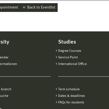
ppointment
Back to Eventlist
sity
Studies
Degree Courses
lendar
Service Point
formationen
International Office
 branch
Term schedule
suche
Dates & deadlines
FAQs for students