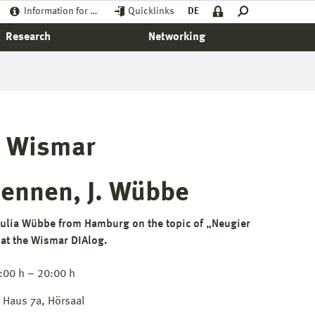
Information for …
Quicklinks
DE
Research
Networking
e Wismar
Hennen, J. Wübbe
ulia Wübbe from Hamburg on the topic of „Neugier
 at the Wismar DIAlog.
:00 h – 20:00 h
Haus 7a, Hörsaal