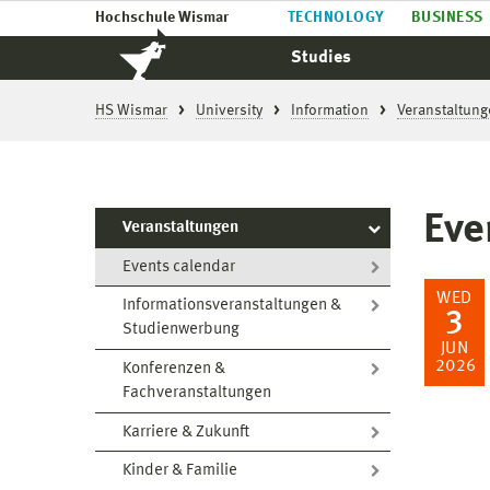
Hochschule Wismar
TECHNOLOGY
BUSINESS
Studies
HS Wismar
University
Information
Veranstaltung
Eve
Veranstaltungen
Events calendar
WED
Informationsveranstaltungen &
3
Studienwerbung
JUN
2026
Konferenzen &
Fachveranstaltungen
Karriere & Zukunft
Kinder & Familie