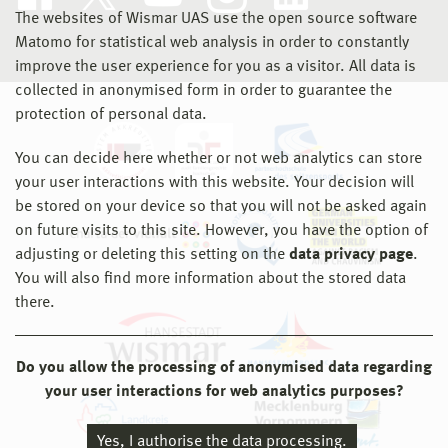
The websites of Wismar UAS use the open source software
Matomo for statistical web analysis in order to constantly
improve the user experience for you as a visitor. All data is
collected in anonymised form in order to guarantee the
protection of personal data.
You can decide here whether or not web analytics can store
your user interactions with this website. Your decision will
be stored on your device so that you will not be asked again
on future visits to this site. However, you have the option of
adjusting or deleting this setting on the
data privacy page
.
You will also find more information about the stored data
there.
Do you allow the processing of anonymised data regarding
your user interactions for web analytics purposes?
Yes, I authorise the data processing.