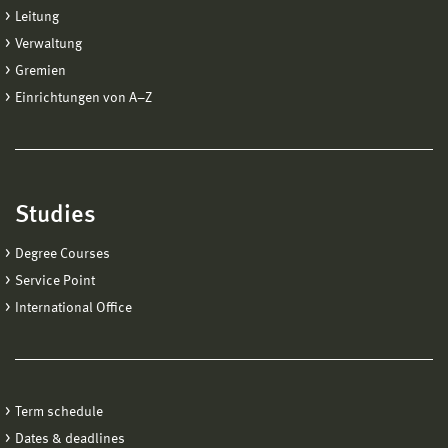
Leitung
Verwaltung
Gremien
Einrichtungen von A−Z
Studies
Degree Courses
Service Point
International Office
Term schedule
Dates & deadlines