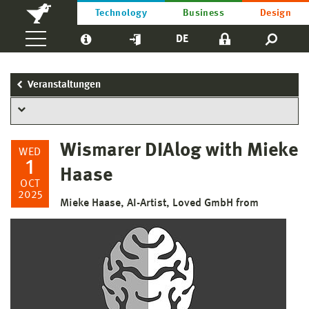
Technology
Business
Design
DE
Veranstaltungen
Wismarer DIAlog with Mieke
WED
1
Haase
OCT
2025
Mieke Haase, AI-Artist, Loved GmbH from