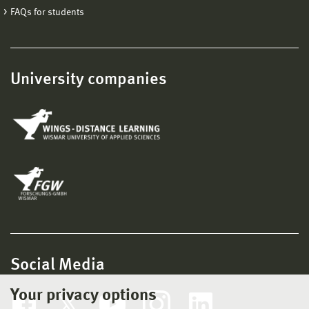
FAQs for students
University companies
Social Media
Your privacy options