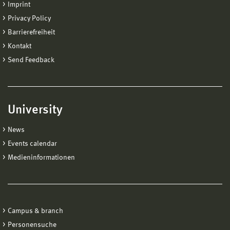
Imprint
Privacy Policy
Barrierefreiheit
Kontakt
Send Feedback
University
News
Events calendar
Medieninformationen
Campus & branch
Personensuche