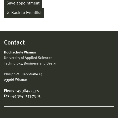
Save appointment
Back to Eventlist
Contact
Hochschule Wismar
University of Applied Sciences
Technology, Business and Design
Philipp-Müller-Straße 14
23966 Wismar
Phone
+49 3841 753-0
Fax
+49 3841 753-73 83