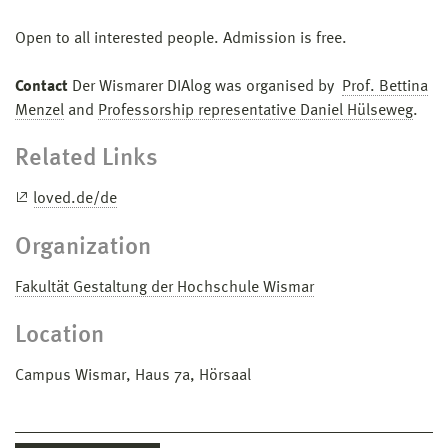
Open to all interested people. Admission is free.
Contact
Der Wismarer DIAlog was organised by
Prof. Bettina
Menzel
and
Professorship representative Daniel Hülseweg
.
Related Links
loved.de/de
Organization
Fakultät Gestaltung der Hochschule Wismar
Location
Campus Wismar, Haus 7a, Hörsaal