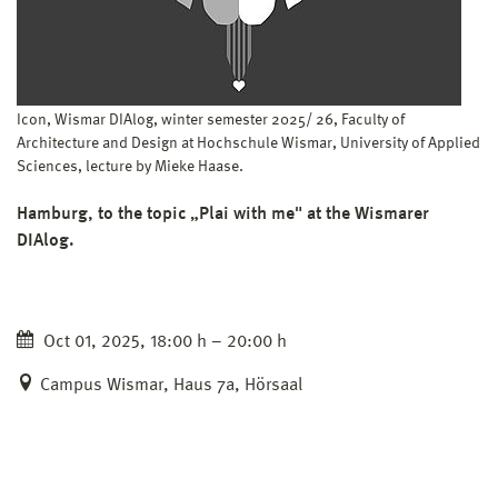
Icon, Wismar DIAlog, winter semester 2025/ 26, Faculty of
Architecture and Design at Hochschule Wismar, University of Applied
Sciences, lecture by Mieke Haase.
Hamburg, to the topic „Plai with me" at the Wismarer
DIAlog.
Oct 01, 2025, 18:00 h – 20:00 h
Campus Wismar, Haus 7a, Hörsaal