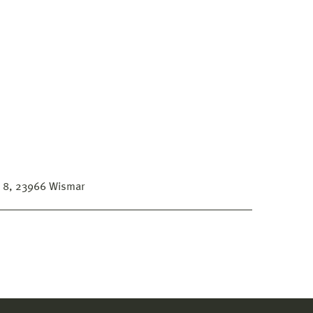
s 8, 23966 Wismar