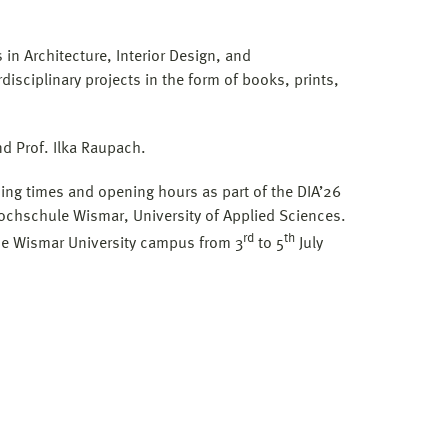
n Architecture, Interior Design, and
sciplinary projects in the form of books, prints,
nd Prof. Ilka Raupach.
ning times and opening hours as part of the DIA’26
Hochschule Wismar, University of Applied Sciences.
rd
th
the Wismar University campus from 3
to 5
July