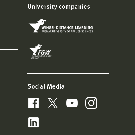
University companies
Social Media