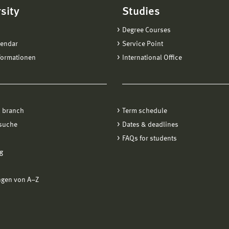
sity
Studies
Degree Courses
lendar
Service Point
formationen
International Office
 branch
Term schedule
suche
Dates & deadlines
FAQs for students
g
ngen von A−Z