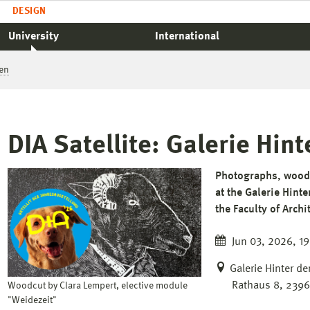
DESIGN
University
International
en
DIA Satellite: Galerie Hi
Photographs, woodc
at the Galerie Hint
the Faculty of Arch
Jun 03, 2026, 19
Galerie Hinter d
Rathaus 8, 239
Woodcut by Clara Lempert, elective module
"Weidezeit"