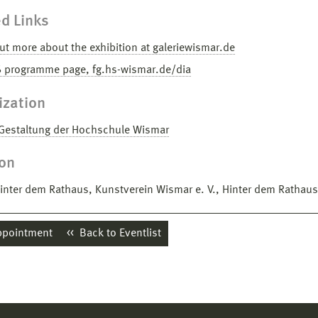
d Links
ut more about the exhibition at galeriewismar.de
6 programme page, fg.hs-wismar.de/dia
ization
 Gestaltung der Hochschule Wismar
ion
Hinter dem Rathaus, Kunstverein Wismar e. V., Hinter dem Rathau
ppointment
Back to Eventlist