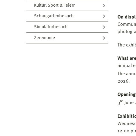
Kultur, Sport & Feiern
Schaugartenbesuch
On displ
Communic
Simulatorbesuch
photogra
Zeremonie
The exhi
What are
annual e
The annu
2026.
Opening
rd
3
June 
Exhibiti
Wednesd
12.00 p.