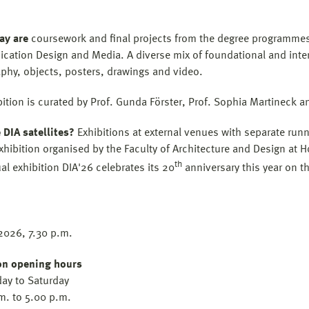
ay are
coursework and final projects from the degree programmes i
ation Design and Media. A diverse mix of foundational and interdi
phy, objects, posters, drawings and video.
bition is curated by Prof. Gunda Förster, Prof. Sophia Martineck a
 DIA satellites?
Exhibitions at external venues with separate run
xhibition organised by the Faculty of Architecture and Design at 
th
al exhibition DIA'26 celebrates its 20
anniversary this year on 
2026, 7.30 p.m.
on opening hours
ay to Saturday
m. to 5.00 p.m.