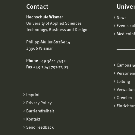
Contact
Univer
Hochschule Wismar
News
University of Applied Sciences
Events ca
Technology, Business and Design
Medienin
Philipp-Müller-Straße 14
23966 Wismar
Phone
+49 3841 753-0
Campus &
Fax
+49 3841 753-73 83
Personen
Leitung
Verwaltun
Imprint
Gremien
Privacy Policy
Einrichtu
Barrierefreiheit
Kontakt
Send Feedback