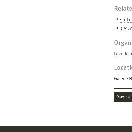
Relate
Find o
DIA'2
Organ
Fakultät
Locat
Galerie 
Save a