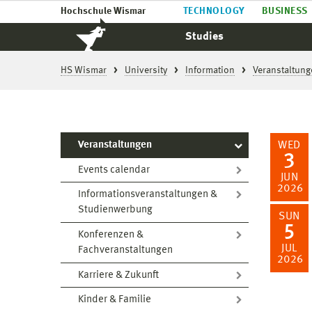
Hochschule Wismar
TECHNOLOGY
BUSINESS
Studies
HS Wismar
University
Information
Veranstaltung
Veranstaltungen
WED
3
Events calendar
JUN
2026
Informationsveranstaltungen &
Studienwerbung
SUN
5
Konferenzen &
JUL
Fachveranstaltungen
2026
Karriere & Zukunft
Kinder & Familie