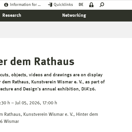
Information for …
Quicklinks
DE
Research
Networking
nter dem Rathaus
uts, objects, videos and drawings are on display
er dem Rathaus, Kunstverein Wismar e. V., as part of
itecture and Design’s annual exhibition, DIA’26.
:30 h – Jul 05, 2026, 17:00 h
em Rathaus, Kunstverein Wismar e. V., Hinter dem
66 Wismar