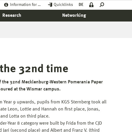
Information for …
Quicklinks
DE
Research
Networking
 the 32nd time
of the 32nd Mecklenburg-Western Pomerania Paper
noured at the Wismar campus.
om Year 9 upwards, pupils from KGS Sternberg took all
ate Leon, Lottie and Hannah on first place, Jonas,
and Lotta on third place.
der-Year 8 category were built by Frida from the CJD
d Jari (second place) and Albert and Franz V. (third