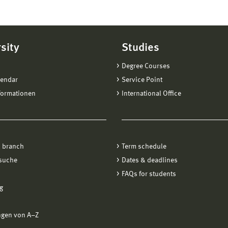
sity
Studies
Degree Courses
lendar
Service Point
formationen
International Office
 branch
Term schedule
suche
Dates & deadlines
FAQs for students
g
ngen von A−Z