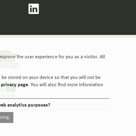
prove the user experience for you as a visitor. All
 be stored on your device so that you will not be
 privacy page
. You will also find more information
web analytics purposes?
ssing.