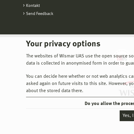
Kontakt
Send Feedback
Your privacy options
The websites of Wismar UAS use the open source softw
data is collected in anonymised form in order to gua
You can decide here whether or not web analytics can 
asked again on future visits to this site. However, y
about the stored data there.
Do you allow the proce
Yes, 