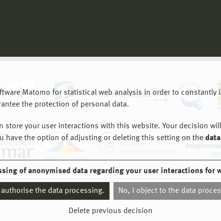
are Matomo for statistical web analysis in order to constantly im
rantee the protection of personal data.
store your user interactions with this website. Your decision will
ou have the option of adjusting or deleting this setting on the
data
ssing of anonymised data regarding your user interactions for 
© 2026 Hochschule Wismar
I authorise the data processing.
No, I object to the data proce
Delete previous decision