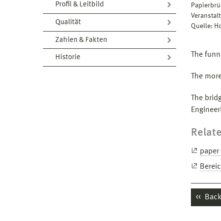
Profil & Leitbild
Papierbrü
Veranstal
Qualität
Quelle: 
Zahlen & Fakten
The funn
Historie
The more
The brid
Engineer
Relate
paper 
Berei
Back 