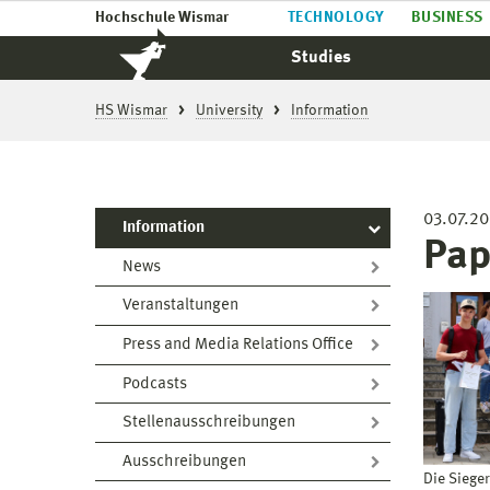
Hochschule Wismar
TECHNOLOGY
BUSINESS
Studies
HS Wismar
University
Information
03.07.2
Information
Pap
News
Veranstaltungen
Press and Media Relations Office
Podcasts
Stellenausschreibungen
Ausschreibungen
Die Siege