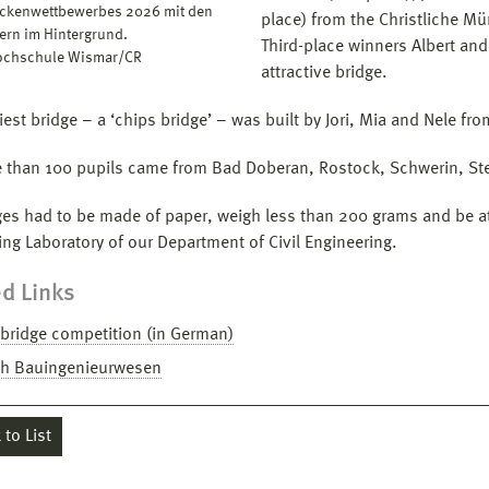
ckenwettbewerbes 2026 mit den
place) from the Christliche M
tern im Hintergrund.
Third-place winners Albert and
Hochschule Wismar/CR
attractive bridge.
iest bridge – a ‘chips bridge’ – was built by Jori, Mia and Nele 
 than 100 pupils came from Bad Doberan, Rostock, Schwerin, St
ges had to be made of paper, weigh less than 200 grams and be at 
ing Laboratory of our Department of Civil Engineering.
d Links
bridge competition (in German)
ch Bauingenieurwesen
to List