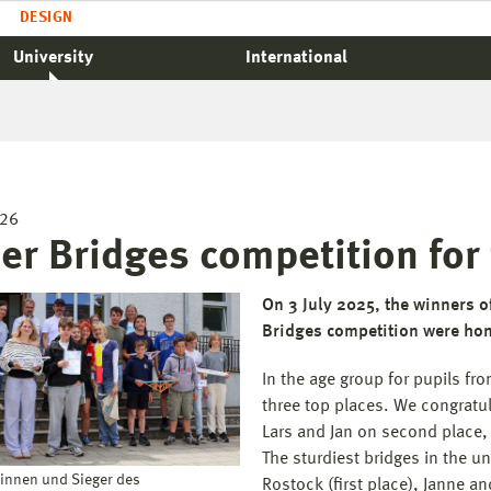
DESIGN
University
International
026
er Bridges competition for
On 3 July 2025, the winners 
Bridges competition were ho
In the age group for pupils fr
three top places. We congratul
Lars and Jan on second place, 
The sturdiest bridges in the un
rinnen und Sieger des
Rostock (first place), Janne an