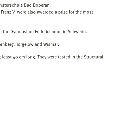
ünsterschule Bad Doberan.
 Franz V. were also awarded a prize for the most
from the Gymnasium Fridericianum in Schwerin.
ernberg, Torgelow and Wismar.
least 40 cm long. They were tested in the Structural