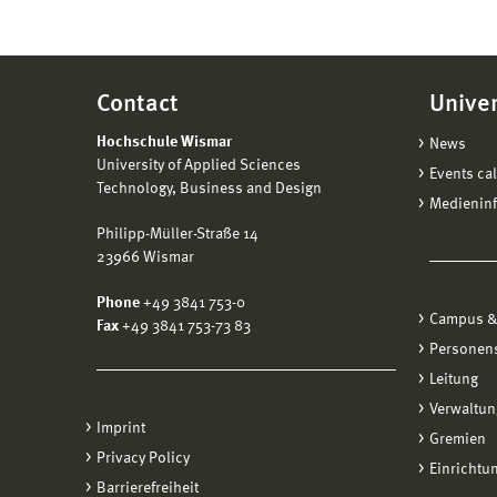
Contact
Univer
Hochschule Wismar
News
University of Applied Sciences
Events ca
Technology, Business and Design
Medienin
Philipp-Müller-Straße 14
23966 Wismar
Phone
+49 3841 753-0
Campus &
Fax
+49 3841 753-73 83
Personen
Leitung
Verwaltun
Imprint
Gremien
Privacy Policy
Einrichtu
Barrierefreiheit