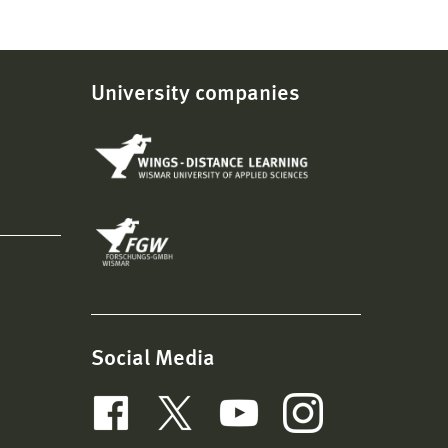
University companies
Social Media