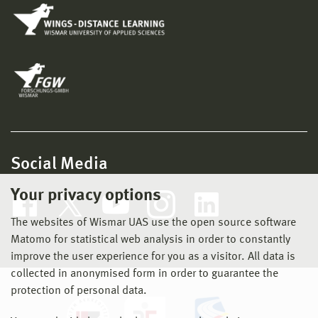
Social Media
Your privacy options
The websites of Wismar UAS use the open source software
Matomo for statistical web analysis in order to constantly
improve the user experience for you as a visitor. All data is
collected in anonymised form in order to guarantee the
protection of personal data.