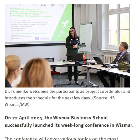
Dr. Fomenko welcomes the participants as project coordinator and
introduces the schedule for the next few days. (Source: HS
Wismar/MW)
On 22 April 2024, the Wismar Business School
successfully launched its week-long conference in Wismar.
The conference will cover various topics on the most