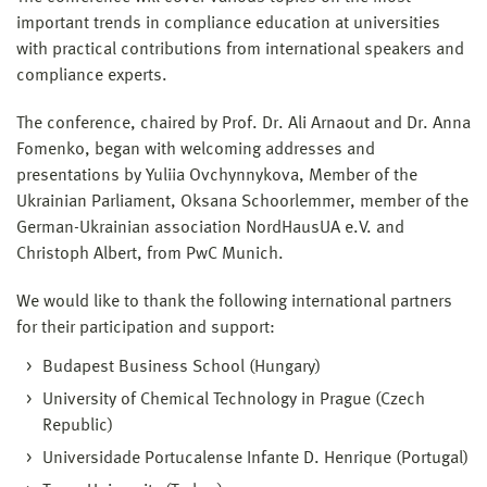
important trends in compliance education at universities
with practical contributions from international speakers and
compliance experts.
The conference, chaired by Prof. Dr. Ali Arnaout and Dr. Anna
Fomenko, began with welcoming addresses and
presentations by Yuliia Ovchynnykova, Member of the
Ukrainian Parliament, Oksana Schoorlemmer, member of the
German-Ukrainian association NordHausUA e.V. and
Christoph Albert, from PwC Munich.
We would like to thank the following international partners
for their participation and support:
Budapest Business School (Hungary)
University of Chemical Technology in Prague (Czech
Republic)
Universidade Portucalense Infante D. Henrique (Portugal)