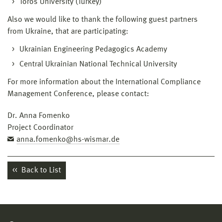
Toros University (Turkey)
Also we would like to thank the following guest partners
from Ukraine, that are participating:
Ukrainian Engineering Pedagogics Academy
Central Ukrainian National Technical University
For more information about the International Compliance
Management Conference, please contact:
Dr. Anna Fomenko
Project Coordinator
anna.fomenko@hs-wismar.de
Back to List