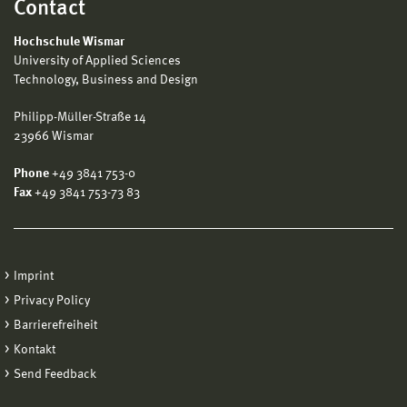
Contact
Hochschule Wismar
University of Applied Sciences
Technology, Business and Design
Philipp-Müller-Straße 14
23966 Wismar
Phone
+49 3841 753-0
Fax
+49 3841 753-73 83
Imprint
Privacy Policy
Barrierefreiheit
Kontakt
Send Feedback