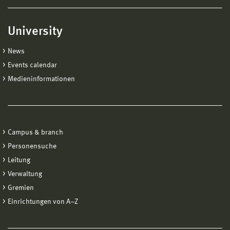
University
News
Events calendar
Medieninformationen
Campus & branch
Personensuche
Leitung
Verwaltung
Gremien
Einrichtungen von A−Z