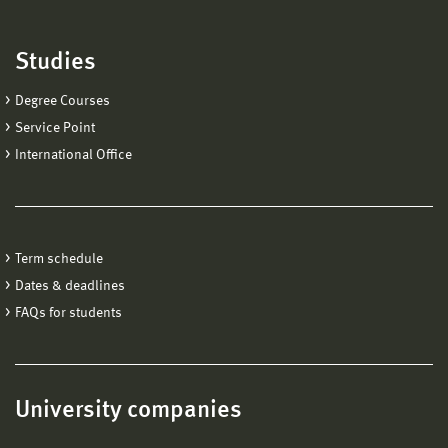
Studies
Degree Courses
Service Point
International Office
Term schedule
Dates & deadlines
FAQs for students
University companies