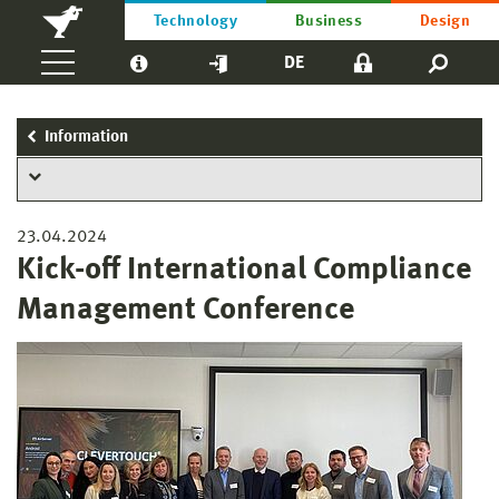
Technology
Business
Design
DE
Information
23.04.2024
Kick-off International Compliance
Management Conference