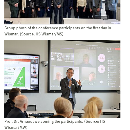
Group photo of the conference participants on the first day in
Wismar. (Source: HS Wismar/MS)
Prof. Dr. Arnaout welcoming the participants. (Source: HS
Wismar/MW)