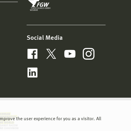
Social Media
prove the user experience for you as a visitor. All