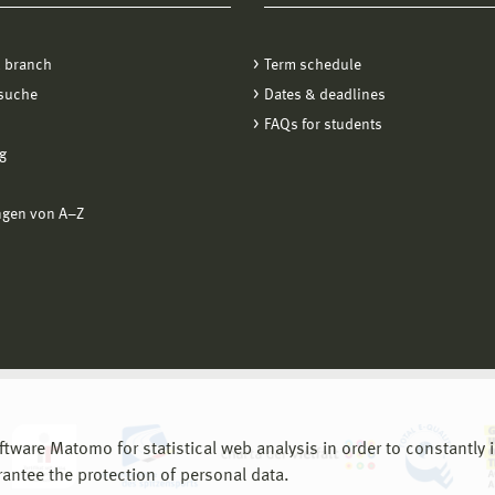
 branch
Term schedule
suche
Dates & deadlines
FAQs for students
g
ngen von A−Z
are Matomo for statistical web analysis in order to constantly im
rantee the protection of personal data.