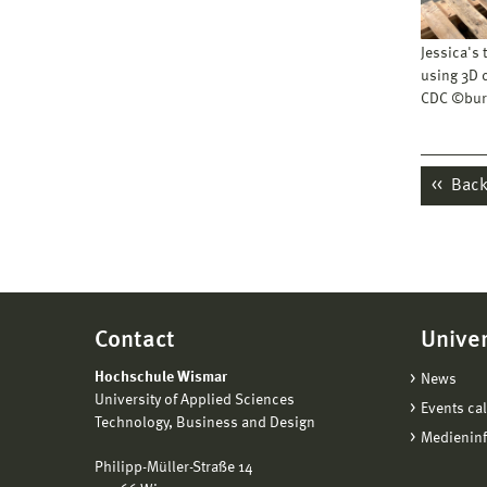
Jessica's
using 3D 
CDC ©bur
Back 
Contact
Univer
Hochschule Wismar
News
University of Applied Sciences
Events ca
Technology, Business and Design
Medienin
Philipp-Müller-Straße 14