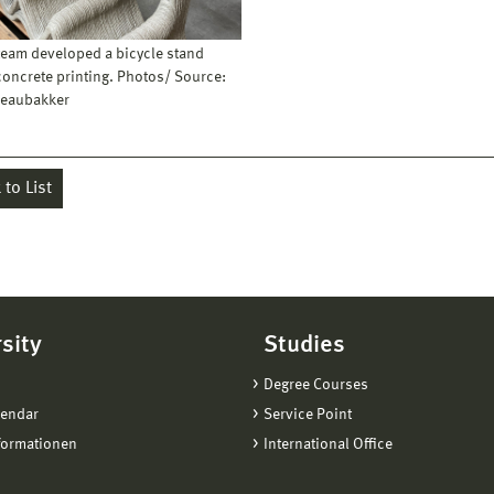
 team developed a bicycle stand
concrete printing. Photos/ Source:
eaubakker
to List
sity
Studies
Degree Courses
lendar
Service Point
formationen
International Office