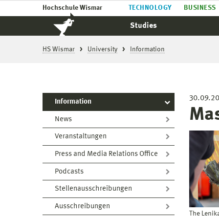
Hochschule Wismar
TECHNOLOGY
BUSINESS
Studies
HS Wismar
University
Information
30.09.2
Information
Mas
News
Veranstaltungen
Press and Media Relations Office
Podcasts
Stellenausschreibungen
Ausschreibungen
The Lenik