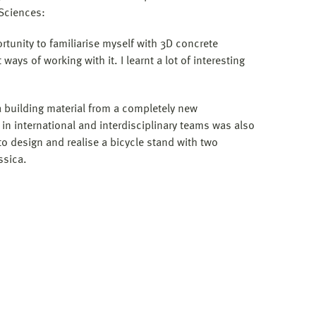
 Sciences:
rtunity to familiarise myself with 3D concrete
ways of working with it. I learnt a lot of interesting
a building material from a completely new
 in international and interdisciplinary teams was also
to design and realise a bicycle stand with two
ssica.