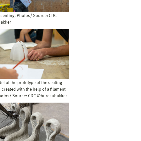
esenting. Photos/ Source: CDC
akker
del of the prototype of the seating
created with the help of a filament
Photos/ Source: CDC ©bureaubakker