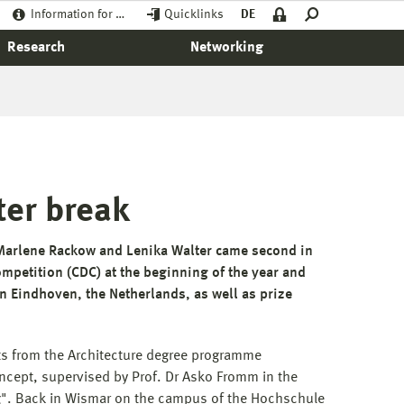
Information for …
Quicklinks
DE
Research
Networking
ter break
 Marlene Rackow and Lenika Walter came second in
ompetition (CDC) at the beginning of the year and
 Eindhoven, the Netherlands, as well as prize
ts from the Architecture degree programme
cept, supervised by Prof. Dr Asko Fromm in the
ing". Back in Wismar on the campus of the Hochschule