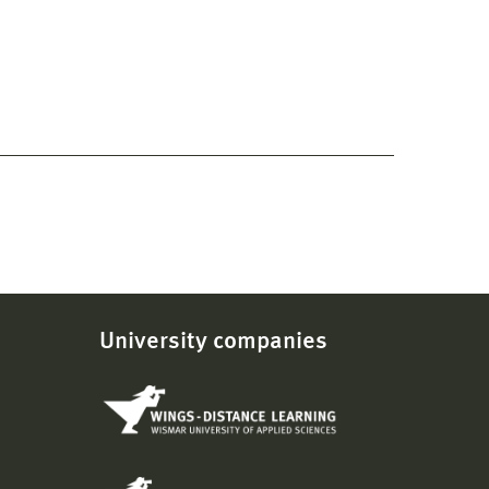
University companies