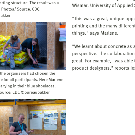
rting structure. The result was a
Wismar, University of Applied
l. Photos/ Source: CDC
akker
"This was a great, unique oppo
printing and the many different 
things," says Marlene.
"We learnt about concrete as 
perspective. The collaboration
great. For example, I was able 
product designers," reports Je
 the organisers had chosen the
e for all participants. Here Marlene
a tying in their blue shoelaces.
Source: CDC ©bureaubakker