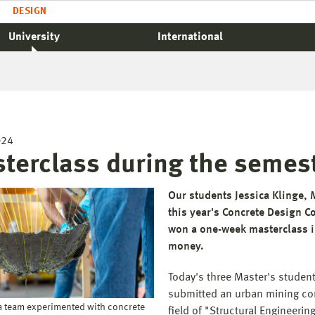
DESIGN
University
International
024
terclass during the semes
Our students Jessica Klinge,
this year's Concrete Design C
won a one-week masterclass in
money.
Today's three Master's studen
submitted an urban mining con
a team experimented with concrete
field of "Structural Engineer