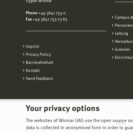
23966 Wismar
Phone
+49 3841 753-0
Campus &
Fax
+49 3841 753-73 83
Personen
Leitung
Verwaltun
Imprint
Gremien
Privacy Policy
Einrichtu
Barrierefreiheit
Kontakt
Send Feedback
Your privacy options
The websites of Wismar UAS use the open source softw
data is collected in anonymised form in order to gua