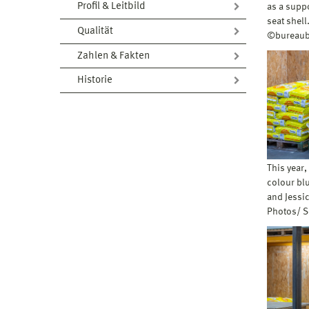
Profil & Leitbild
as a suppo
seat shel
Qualität
©bureaub
Zahlen & Fakten
Historie
This year,
colour blu
and Jessic
Photos/ 