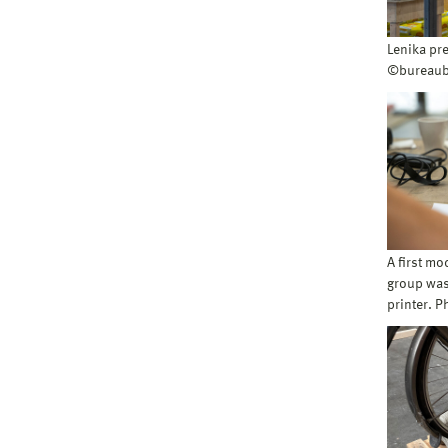
Lenika pr
©bureaub
A first mo
group was 
printer. 