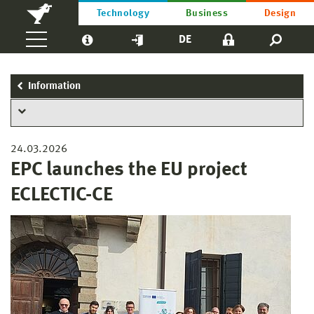
Technology
Business
Design
DE
Information
24.03.2026
EPC launches the EU project
ECLECTIC-CE