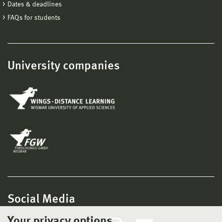
Dates & deadlines
FAQs for students
University companies
Social Media
Your privacy options