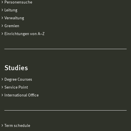
Personensuche
Leitung
Verwaltung
Gremien
Einrichtungen von A−Z
Studies
Degree Courses
Service Point
International Office
Term schedule