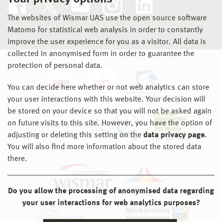
The websites of Wismar UAS use the open source software
Matomo for statistical web analysis in order to constantly
improve the user experience for you as a visitor. All data is
collected in anonymised form in order to guarantee the
protection of personal data.
You can decide here whether or not web analytics can store
your user interactions with this website. Your decision will
be stored on your device so that you will not be asked again
on future visits to this site. However, you have the option of
adjusting or deleting this setting on the
data privacy page
.
You will also find more information about the stored data
there.
Do you allow the processing of anonymised data regarding
your user interactions for web analytics purposes?