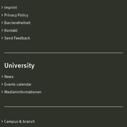
Imprint
Privacy Policy
Barrierefreiheit
Kontakt
Send Feedback
University
News
Events calendar
Medieninformationen
Campus & branch