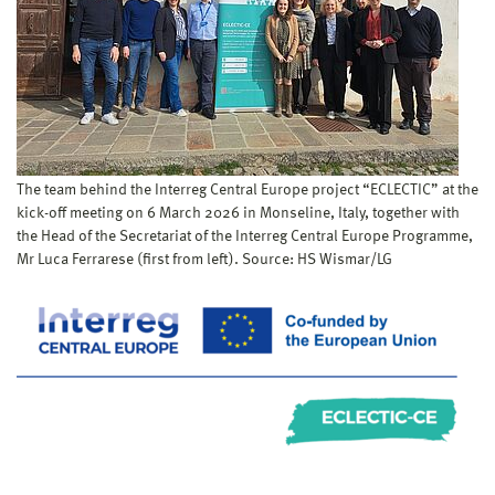
The team behind the Interreg Central Europe project “ECLECTIC” at the
kick-off meeting on 6 March 2026 in Monseline, Italy, together with
the Head of the Secretariat of the Interreg Central Europe Programme,
Mr Luca Ferrarese (first from left). Source: HS Wismar/LG