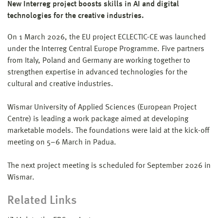
New Interreg project boosts skills in AI and digital
technologies for the creative industries.
On 1 March 2026, the EU project ECLECTIC-CE was launched
under the Interreg Central Europe Programme. Five partners
from Italy, Poland and Germany are working together to
strengthen expertise in advanced technologies for the
cultural and creative industries.
Wismar University of Applied Sciences (European Project
Centre) is leading a work package aimed at developing
marketable models. The foundations were laid at the kick-off
meeting on 5–6 March in Padua.
The next project meeting is scheduled for September 2026 in
Wismar.
Related Links