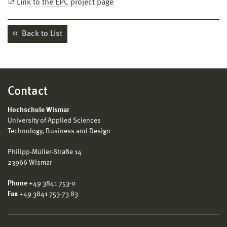
Link to the EPC project page
Back to List
Contact
Hochschule Wismar
University of Applied Sciences
Technology, Business and Design
Philipp-Müller-Straße 14
23966 Wismar
Phone
+49 3841 753-0
Fax
+49 3841 753-73 83