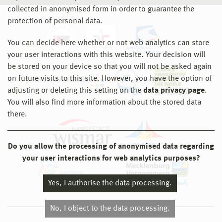
collected in anonymised form in order to guarantee the
protection of personal data.
You can decide here whether or not web analytics can store
your user interactions with this website. Your decision will
be stored on your device so that you will not be asked again
on future visits to this site. However, you have the option of
adjusting or deleting this setting on the
data privacy page
.
You will also find more information about the stored data
there.
Do you allow the processing of anonymised data regarding
your user interactions for web analytics purposes?
Yes, I authorise the data processing.
No, I object to the data processing.
© 2026 Hochschule Wismar