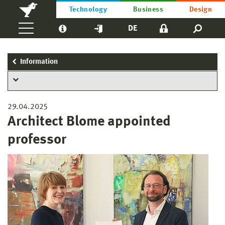
Technology
Business
Design
DE
Information
29.04.2025
Architect Blome appointed
professor