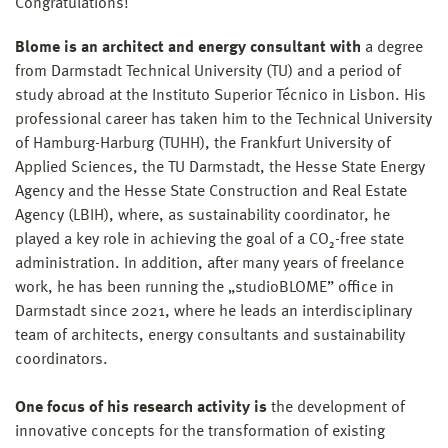
Congratulations!
Blome is an architect and energy consultant with
a degree
from Darmstadt Technical University (TU) and a period of
study abroad at the Instituto Superior Técnico in Lisbon. His
professional career has taken him to the Technical University
of Hamburg-Harburg (TUHH), the Frankfurt University of
Applied Sciences, the TU Darmstadt, the Hesse State Energy
Agency and the Hesse State Construction and Real Estate
Agency (LBIH), where, as sustainability coordinator, he
played a key role in achieving the goal of a CO₂-free state
administration. In addition, after many years of freelance
work, he has been running the „studioBLOME” office in
Darmstadt since 2021, where he leads an interdisciplinary
team of architects, energy consultants and sustainability
coordinators.
One focus of his research activity is
the development of
innovative concepts for the transformation of existing