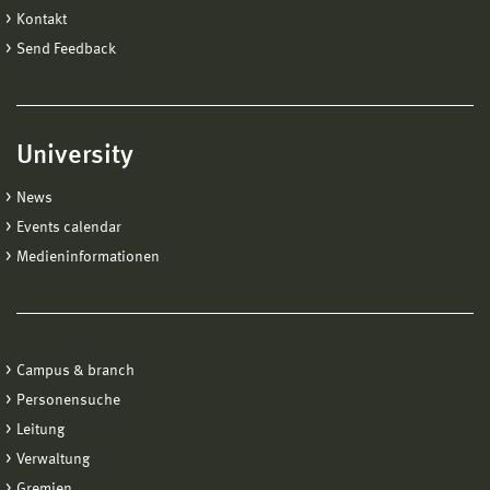
Kontakt
Send Feedback
University
News
Events calendar
Medieninformationen
Campus & branch
Personensuche
Leitung
Verwaltung
Gremien