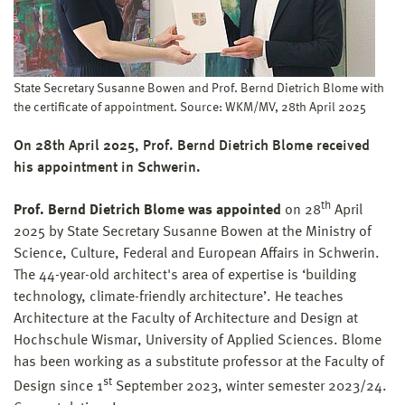
State Secretary Susanne Bowen and Prof. Bernd Dietrich Blome with
the certificate of appointment. Source: WKM/MV, 28th April 2025
On 28th April 2025, Prof. Bernd Dietrich Blome received
his appointment in Schwerin.
th
Prof. Bernd Dietrich Blome was appointed
on 28
April
2025 by State Secretary Susanne Bowen at the Ministry of
Science, Culture, Federal and European Affairs in Schwerin.
The 44-year-old architect's area of expertise is ‘building
technology, climate-friendly architecture’. He teaches
Architecture at the Faculty of Architecture and Design at
Hochschule Wismar, University of Applied Sciences. Blome
has been working as a substitute professor at the Faculty of
st
Design since 1
September 2023, winter semester 2023/24.