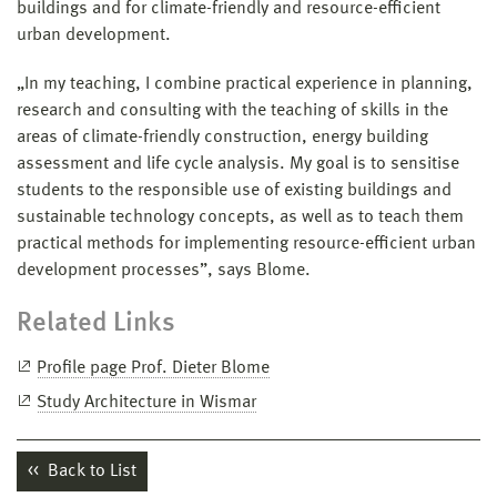
buildings and for climate-friendly and resource-efficient
urban development.
„In my teaching, I combine practical experience in planning,
research and consulting with the teaching of skills in the
areas of climate-friendly construction, energy building
assessment and life cycle analysis. My goal is to sensitise
students to the responsible use of existing buildings and
sustainable technology concepts, as well as to teach them
practical methods for implementing resource-efficient urban
development processes”, says Blome.
Related Links
Profile page Prof. Dieter Blome
Study Architecture in Wismar
Back to List