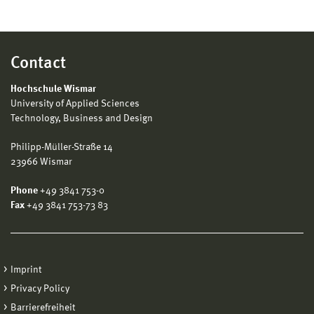
Contact
Hochschule Wismar
University of Applied Sciences
Technology, Business and Design
Philipp-Müller-Straße 14
23966 Wismar
Phone
+49 3841 753-0
Fax
+49 3841 753-73 83
Imprint
Privacy Policy
Barrierefreiheit