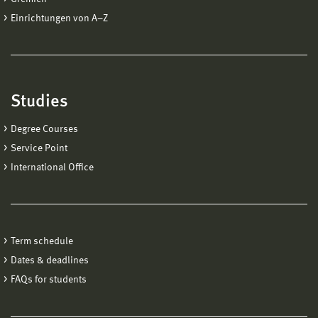
Einrichtungen von A−Z
Studies
Degree Courses
Service Point
International Office
Term schedule
Dates & deadlines
FAQs for students