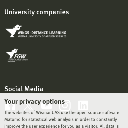
University companies
Social Media
Your privacy options
The websites of Wismar UAS use the open source software
Matomo for statistical web analysis in order to constantly
improve the user experience for you as a visitor. All data is