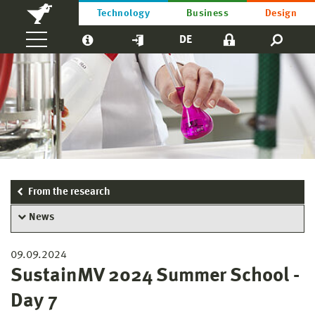
Technology
Business
Design
DE
From the research
News
09.09.2024
SustainMV 2024 Summer School -
Day 7