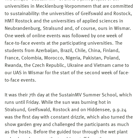
universities in Mecklenburg-Vorpommern that are committed
to sustainability: the universities of Greifswald and Rostock,
HMT Rostock and the universities of applied sciences in
Neubrandenburg, Stralsund and, of course, ours in Wismar.
One week of online events was followed by one week of
face-to-face events at the participating universities. The
students from Azerbaijan, Brazil, Chile, China, Finland,
France, Colombia, Morocco, Nigeria, Pakistan, Poland,
Rwanda, the Czech Republic, Ukraine and Vietnam came to
our UAS in Wismar for the start of the second week of face-
to-face events.
It was their 7th day at the SustainMV Summer School, which
runs until Friday. While the sun was burning hot in
Stralsund, Greifswald, Rostock and on Hiddensee, 9.9.24
was the first day with constant drizzle, which also turned the
show garden grey and challenged the participants as much
as the hosts. Before the guided tour through the wet plant