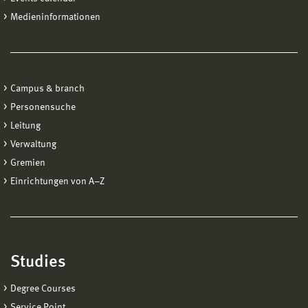
Medieninformationen
Campus & branch
Personensuche
Leitung
Verwaltung
Gremien
Einrichtungen von A−Z
Studies
Degree Courses
Service Point