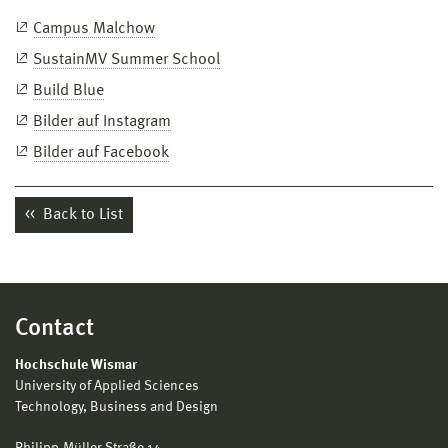
Campus Malchow
SustainMV Summer School
Build Blue
Bilder auf Instagram
Bilder auf Facebook
Back to List
Contact
Hochschule Wismar
University of Applied Sciences
Technology, Business and Design
Philipp-Müller-Straße 14