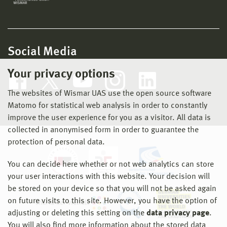
Social Media
Your privacy options
The websites of Wismar UAS use the open source software
Matomo for statistical web analysis in order to constantly
improve the user experience for you as a visitor. All data is
collected in anonymised form in order to guarantee the
protection of personal data.
You can decide here whether or not web analytics can store
your user interactions with this website. Your decision will
be stored on your device so that you will not be asked again
on future visits to this site. However, you have the option of
adjusting or deleting this setting on the
data privacy page
.
You will also find more information about the stored data