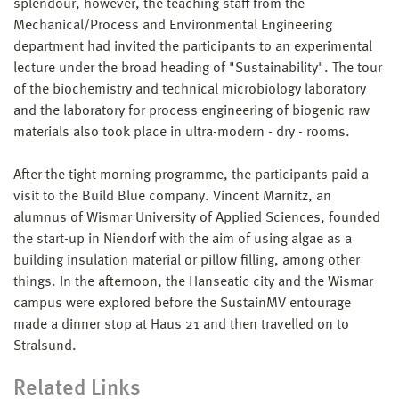
splendour, however, the teaching staff from the
Mechanical/Process and Environmental Engineering
department had invited the participants to an experimental
lecture under the broad heading of "Sustainability". The tour
of the biochemistry and technical microbiology laboratory
and the laboratory for process engineering of biogenic raw
materials also took place in ultra-modern - dry - rooms.
After the tight morning programme, the participants paid a
visit to the Build Blue company. Vincent Marnitz, an
alumnus of Wismar University of Applied Sciences, founded
the start-up in Niendorf with the aim of using algae as a
building insulation material or pillow filling, among other
things. In the afternoon, the Hanseatic city and the Wismar
campus were explored before the SustainMV entourage
made a dinner stop at Haus 21 and then travelled on to
Stralsund.
Related Links