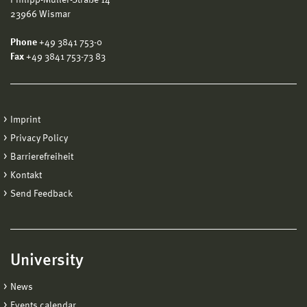
23966 Wismar
Phone
+49 3841 753-0
Fax
+49 3841 753-73 83
Imprint
Privacy Policy
Barrierefreiheit
Kontakt
Send Feedback
University
News
Events calendar