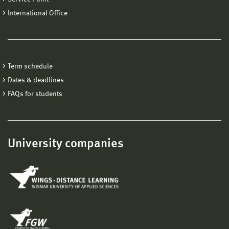
International Office
Term schedule
Dates & deadlines
FAQs for students
University companies