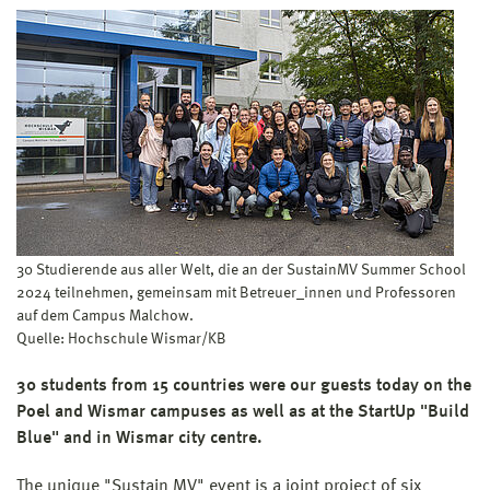
30 Studierende aus aller Welt, die an der SustainMV Summer School
2024 teilnehmen, gemeinsam mit Betreuer_innen und Professoren
auf dem Campus Malchow.
Quelle: Hochschule Wismar/KB
30 students from 15 countries were our guests today on the
Poel and Wismar campuses as well as at the StartUp "Build
Blue" and in Wismar city centre.
The unique "Sustain MV" event is a joint project of six