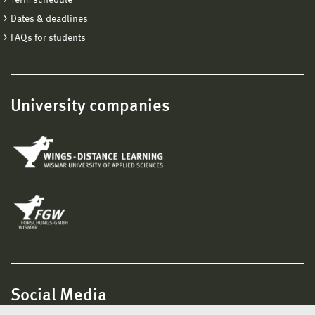
Dates & deadlines
FAQs for students
University companies
Social Media