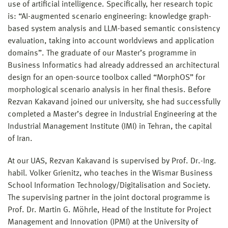
use of artificial intelligence. Specifically, her research topic
is: “AI-augmented scenario engineering: knowledge graph-
based system analysis and LLM-based semantic consistency
evaluation, taking into account worldviews and application
domains”. The graduate of our Master’s programme in
Business Informatics had already addressed an architectural
design for an open-source toolbox called “MorphOS” for
morphological scenario analysis in her final thesis. Before
Rezvan Kakavand joined our university, she had successfully
completed a Master’s degree in Industrial Engineering at the
Industrial Management Institute (IMI) in Tehran, the capital
of Iran.
At our UAS, Rezvan Kakavand is supervised by Prof. Dr.-Ing.
habil. Volker Grienitz, who teaches in the Wismar Business
School Information Technology/Digitalisation and Society.
The supervising partner in the joint doctoral programme is
Prof. Dr. Martin G. Möhrle, Head of the Institute for Project
Management and Innovation (IPMI) at the University of