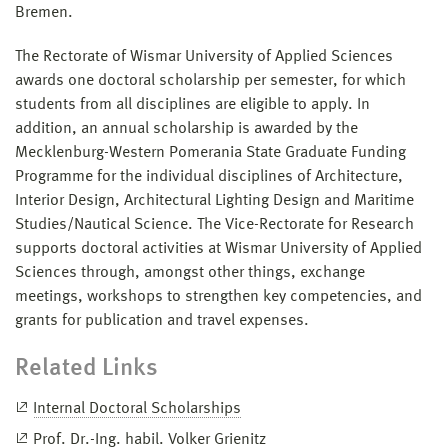
Bremen.
The Rectorate of Wismar University of Applied Sciences
awards one doctoral scholarship per semester, for which
students from all disciplines are eligible to apply. In
addition, an annual scholarship is awarded by the
Mecklenburg-Western Pomerania State Graduate Funding
Programme for the individual disciplines of Architecture,
Interior Design, Architectural Lighting Design and Maritime
Studies/Nautical Science. The Vice-Rectorate for Research
supports doctoral activities at Wismar University of Applied
Sciences through, amongst other things, exchange
meetings, workshops to strengthen key competencies, and
grants for publication and travel expenses.
Related Links
Internal Doctoral Scholarships
Prof. Dr.-Ing. habil. Volker Grienitz