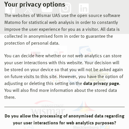
Your privacy options
The websites of Wismar UAS use the open source software
Matomo for statistical web analysis in order to constantly
improve the user experience for you as a visitor. All data is
collected in anonymised form in order to guarantee the
protection of personal data.
You can decide here whether or not web analytics can store
your user interactions with this website. Your decision will
be stored on your device so that you will not be asked again
on future visits to this site. However, you have the option of
adjusting or deleting this setting on the
data privacy page
.
You will also find more information about the stored data
there.
Do you allow the processing of anonymised data regarding
your user interactions for web analytics purposes?