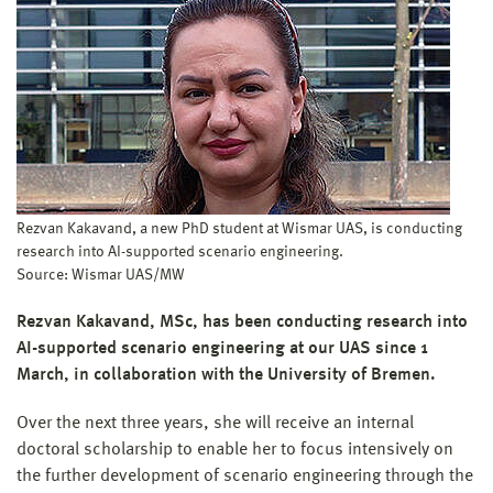
Rezvan Kakavand, a new PhD student at Wismar UAS, is conducting
research into AI-supported scenario engineering.
Source: Wismar UAS/MW
Rezvan Kakavand, MSc, has been conducting research into
AI-supported scenario engineering at our UAS since 1
March, in collaboration with the University of Bremen.
Over the next three years, she will receive an internal
doctoral scholarship to enable her to focus intensively on
the further development of scenario engineering through the