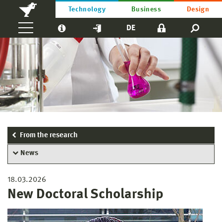
Technology
Business
Design
DE
From the research
News
18.03.2026
New Doctoral Scholarship