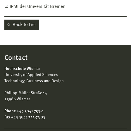
IPMI der Universität Bremen
Back to List
Contact
Hochschule Wismar
University of Applied Sciences
Technology, Business and Design
Philipp-Müller-Straße 14
23966 Wismar
Phone
+49 3841 753-0
Fax
+49 3841 753-73 83