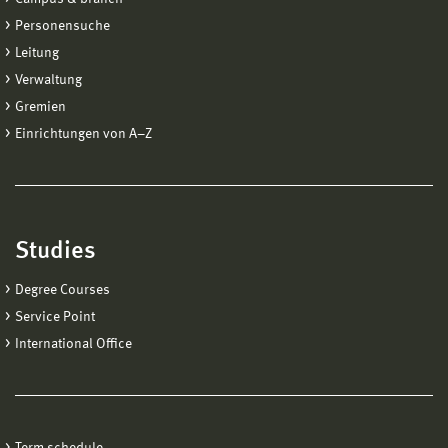
Personensuche
Leitung
Verwaltung
Gremien
Einrichtungen von A−Z
Studies
Degree Courses
Service Point
International Office
Term schedule