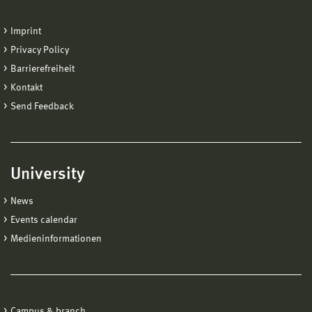
Imprint
Privacy Policy
Barrierefreiheit
Kontakt
Send Feedback
University
News
Events calendar
Medieninformationen
Campus & branch