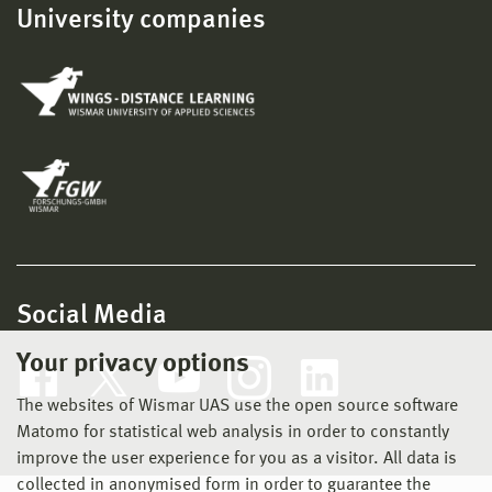
University companies
Social Media
Your privacy options
The websites of Wismar UAS use the open source software
Matomo for statistical web analysis in order to constantly
improve the user experience for you as a visitor. All data is
collected in anonymised form in order to guarantee the