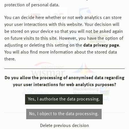
protection of personal data.
You can decide here whether or not web analytics can store
your user interactions with this website. Your decision will
be stored on your device so that you will not be asked again
on future visits to this site. However, you have the option of
adjusting or deleting this setting on the
data privacy page
.
You will also find more information about the stored data
there.
Do you allow the processing of anonymised data regarding
your user interactions for web analytics purposes?
Yes, I authorise the data processing.
No, I object to the data processing.
© 2026 Hochschule Wismar
Delete previous decision