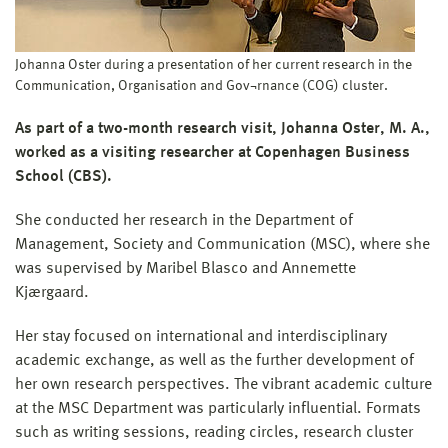
Johanna Oster during a presentation of her current research in the
Communication, Organisation and Gov¬rnance (COG) cluster.
As part of a two-month research visit, Johanna Oster, M. A.,
worked as a visiting researcher at Copenhagen Business
School (CBS).
She conducted her research in the Department of
Management, Society and Communication (MSC), where she
was supervised by Maribel Blasco and Annemette
Kjærgaard.
Her stay focused on international and interdisciplinary
academic exchange, as well as the further development of
her own research perspectives. The vibrant academic culture
at the MSC Department was particularly influential. Formats
such as writing sessions, reading circles, research cluster