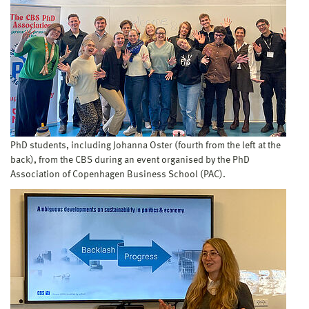
PhD students, including Johanna Oster (fourth from the left at the
back), from the CBS during an event organised by the PhD
Association of Copenhagen Business School (PAC).