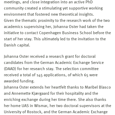
meetings, and close integration into an active PhD
community created a stimulating yet supportive working
environment that fostered new theoretical insights.
Given the thematic proximity to the research work of the two
academics supervising her, Johanna Oster had taken the
initiative to contact Copenhagen Business School before the
start of her stay. This ultimately led to the invitation to the
Danish capital.
Johanna Oster received a research grant for doctoral
candidates from the German Academic Exchange Service
(DAAD) for her research stay. The selection committee
received a total of 145 applications, of which 65 were
awarded funding.
Johanna Oster extends her heartfelt thanks to Maribel Blasco
and Annemette Kjærgaard for their hospitality and the
enriching exchange during her time there. She also thanks
her home UAS in Wismar, her two doctoral supervisors at the
University of Rostock, and the German Academic Exchange