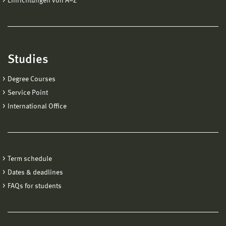
Einrichtungen von A−Z
Studies
Degree Courses
Service Point
International Office
Term schedule
Dates & deadlines
FAQs for students