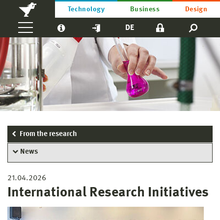
Technology
Business
Design
DE
From the research
News
21.04.2026
International Research Initiatives