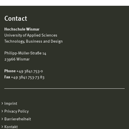
Contact
Hochschule Wismar
University of Applied Sciences
Technology, Business and Design
Philipp-Müller-Straße 14
23966 Wismar
Phone
+49 3841 753-0
Fax
+49 3841 753-73 83
Imprint
Privacy Policy
Barrierefreiheit
Kontakt