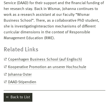
Service (DAAD) for their support and the financial funding of
her research stay. Back in Wismar, Johanna continues to
work as a research assistant at our Faculty “Wismar
Business School”. There, as a collaborative PhD student,
she is investigatinginteraction mechanisms of different
curricular dimensions in the context of Responsible
Management Education (RME).
Related Links
Copenhagen Business School (auf Englisch)
Kooperative Promotion an unserer Hochschule
Johanna Oster
DAAD-Stipendien
Back to List