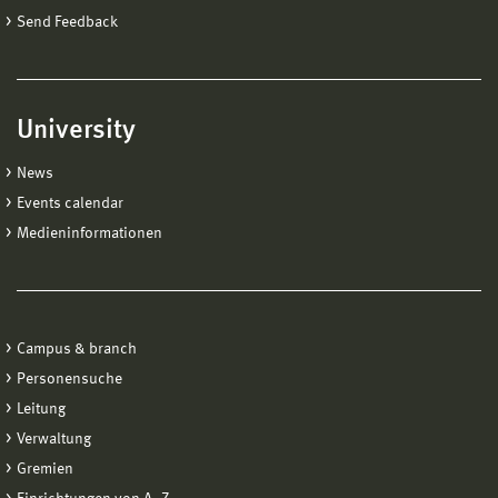
Send Feedback
University
News
Events calendar
Medieninformationen
Campus & branch
Personensuche
Leitung
Verwaltung
Gremien