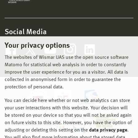
Social Media
Your privacy options
The websites of Wismar UAS use the open source software
Matomo for statistical web analysis in order to constantly
improve the user experience for you as a visitor. All data is
collected in anonymised form in order to guarantee the
protection of personal data.
You can decide here whether or not web analytics can store
your user interactions with this website. Your decision will
be stored on your device so that you will not be asked again
on future visits to this site. However, you have the option of
adjusting or deleting this setting on the
data privacy page
.
You will also find more information about the stored data