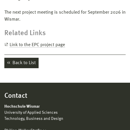
The next project meeting is scheduled for September 2026 in
Wismar.
Related Links
Link to the EPC project page
Back to List
Contact
Hochschule Wismar
University of Applied Sciences
Technology, Business and Design