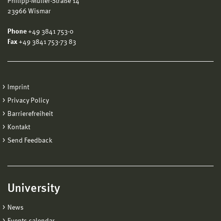
Philipp-Müller-Straße 14
23966 Wismar
Phone
+49 3841 753-0
Fax
+49 3841 753-73 83
Imprint
Privacy Policy
Barrierefreiheit
Kontakt
Send Feedback
University
News
Events calendar