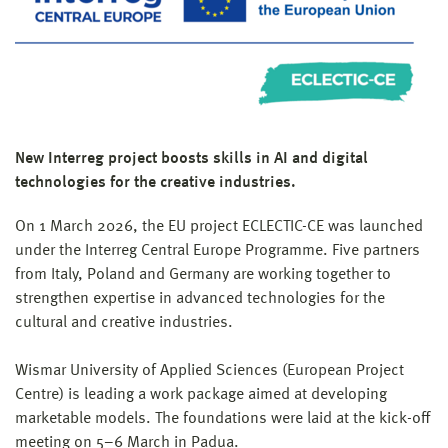
New Interreg project boosts skills in AI and digital
technologies for the creative industries.
On 1 March 2026, the EU project ECLECTIC-CE was launched
under the Interreg Central Europe Programme. Five partners
from Italy, Poland and Germany are working together to
strengthen expertise in advanced technologies for the
cultural and creative industries.
Wismar University of Applied Sciences (European Project
Centre) is leading a work package aimed at developing
marketable models. The foundations were laid at the kick-off
meeting on 5–6 March in Padua.