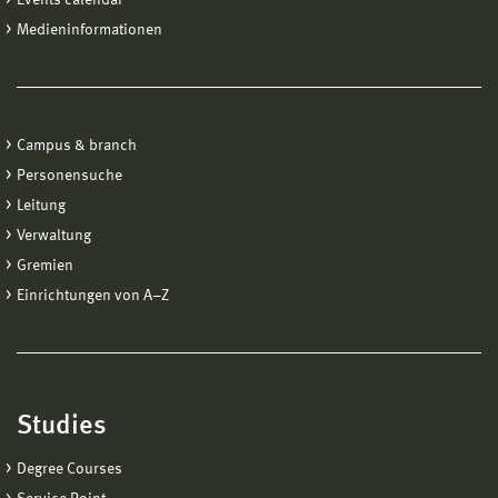
Medieninformationen
Campus & branch
Personensuche
Leitung
Verwaltung
Gremien
Einrichtungen von A−Z
Studies
Degree Courses