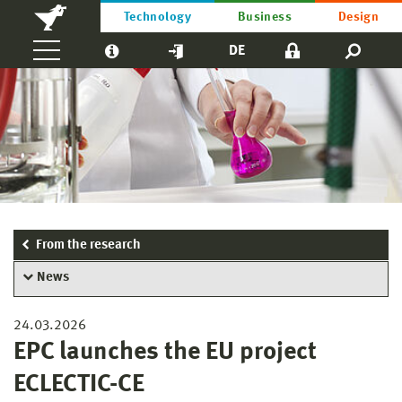
Technology
Business
Design
DE
From the research
News
24.03.2026
EPC launches the EU project
ECLECTIC-CE