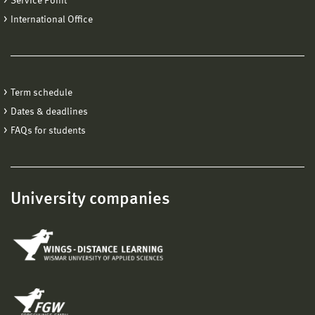
Service Point
International Office
Term schedule
Dates & deadlines
FAQs for students
University companies