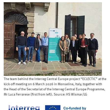
The team behind the Interreg Central Europe project “ECLECTIC” at the
kick-off meeting on 6 March 2026 in Monseline, Italy, together with
the Head of the Secretariat of the Interreg Central Europe Programme,
Mr Luca Ferrarese (first from left). Source: HS Wismar/LG