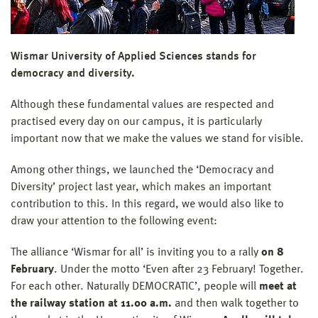
Wismar University of Applied Sciences stands for
democracy and diversity.
Although these fundamental values are respected and
practised every day on our campus, it is particularly
important now that we make the values we stand for visible.
Among other things, we launched the ‘Democracy and
Diversity’ project last year, which makes an important
contribution to this. In this regard, we would also like to
draw your attention to the following event:
The alliance ‘Wismar for all’ is inviting you to a rally
on 8
February
. Under the motto ‘Even after 23 February! Together.
For each other. Naturally DEMOCRATIC’, people will
meet at
the railway station at 11.00 a.m.
and then walk together to