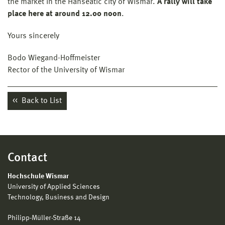
the market in the Hanseatic city of Wismar.
A rally will take
place here at around 12.00 noon
.
Yours sincerely
Bodo Wiegand-Hoffmeister
Rector of the University of Wismar
Back to List
Contact
Hochschule Wismar
University of Applied Sciences
Technology, Business and Design
Philipp-Müller-Straße 14