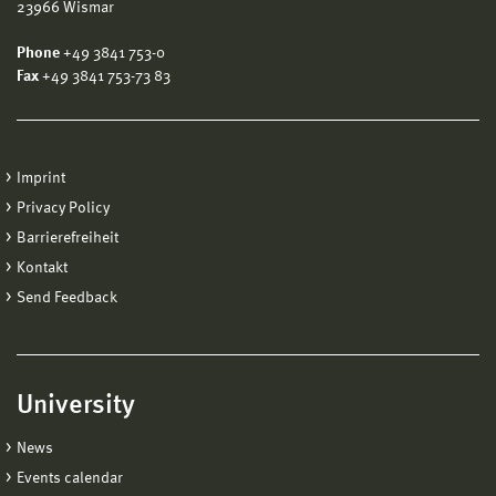
23966 Wismar
Phone
+49 3841 753-0
Fax
+49 3841 753-73 83
Imprint
Privacy Policy
Barrierefreiheit
Kontakt
Send Feedback
University
News
Events calendar