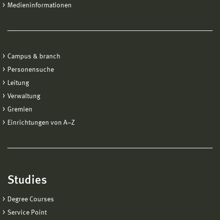
Medieninformationen
Campus & branch
Personensuche
Leitung
Verwaltung
Gremien
Einrichtungen von A−Z
Studies
Degree Courses
Service Point