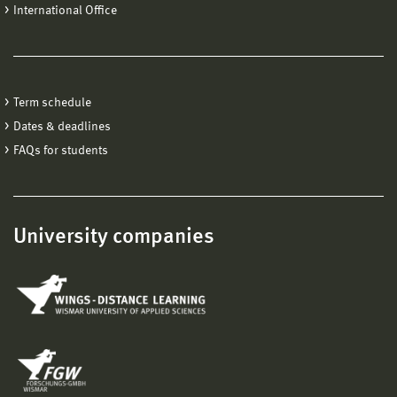
International Office
Term schedule
Dates & deadlines
FAQs for students
University companies