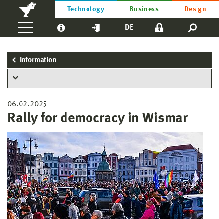
Technology
Business
Design
DE
Information
06.02.2025
Rally for democracy in Wismar