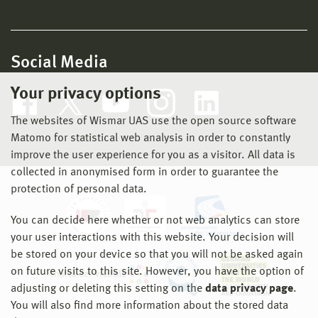
Social Media
Your privacy options
The websites of Wismar UAS use the open source software
Matomo for statistical web analysis in order to constantly
improve the user experience for you as a visitor. All data is
collected in anonymised form in order to guarantee the
protection of personal data.
You can decide here whether or not web analytics can store
your user interactions with this website. Your decision will
be stored on your device so that you will not be asked again
on future visits to this site. However, you have the option of
adjusting or deleting this setting on the
data privacy page
.
You will also find more information about the stored data