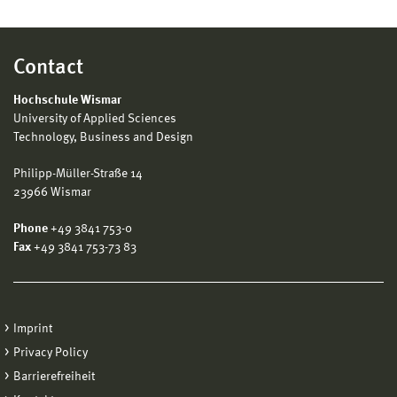
Contact
Hochschule Wismar
University of Applied Sciences
Technology, Business and Design
Philipp-Müller-Straße 14
23966 Wismar
Phone
+49 3841 753-0
Fax
+49 3841 753-73 83
Imprint
Privacy Policy
Barrierefreiheit