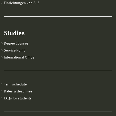
Einrichtungen von A−Z
Studies
Degree Courses
Service Point
International Office
Term schedule
Dates & deadlines
FAQs for students