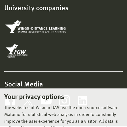
University companies
Social Media
Your privacy options
The websites of Wismar UAS use the open source software
Matomo for statistical web analysis in order to constantly
improve the user experience for you as a visitor. All data is