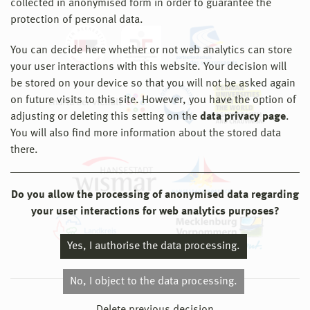
collected in anonymised form in order to guarantee the
protection of personal data.
You can decide here whether or not web analytics can store
your user interactions with this website. Your decision will
be stored on your device so that you will not be asked again
on future visits to this site. However, you have the option of
adjusting or deleting this setting on the
data privacy page
.
You will also find more information about the stored data
there.
Do you allow the processing of anonymised data regarding
your user interactions for web analytics purposes?
Yes, I authorise the data processing.
No, I object to the data processing.
© 2026 Hochschule Wismar