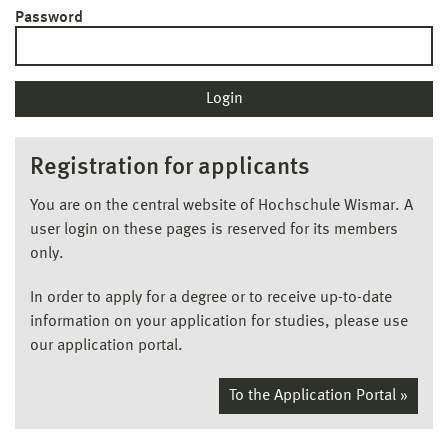
Password
Registration for applicants
You are on the central website of Hochschule Wismar. A
user login on these pages is reserved for its members
only.
In order to apply for a degree or to receive up-to-date
information on your application for studies, please use
our application portal.
To the Application Portal »