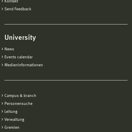
Kontakt
Send Feedback
University
News
Events calendar
Medieninformationen
Campus & branch
Personensuche
Leitung
Verwaltung
Gremien