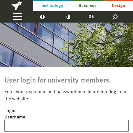
Technology
Business
Design
DE
User login for university members
Enter your username and password here in order to log in on
the website
Login
Username