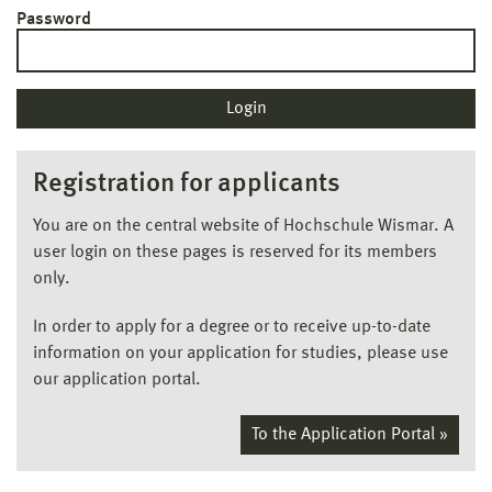
Password
Registration for applicants
You are on the central website of Hochschule Wismar. A
user login on these pages is reserved for its members
only.
In order to apply for a degree or to receive up-to-date
information on your application for studies, please use
our application portal.
To the Application Portal »