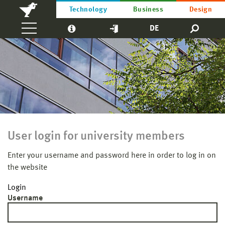
Technology
Business
Design
DE
User login for university members
Enter your username and password here in order to log in on
the website
Login
Username