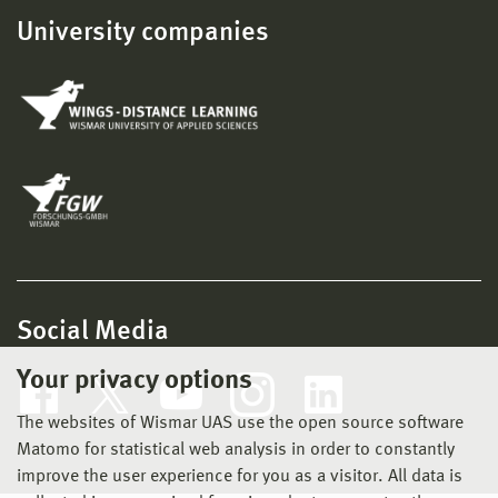
University companies
Social Media
Your privacy options
The websites of Wismar UAS use the open source software
Matomo for statistical web analysis in order to constantly
improve the user experience for you as a visitor. All data is