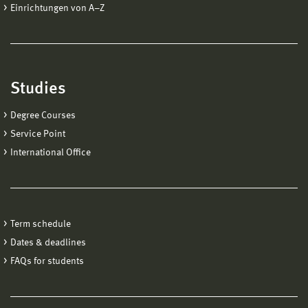
Einrichtungen von A−Z
Studies
Degree Courses
Service Point
International Office
Term schedule
Dates & deadlines
FAQs for students