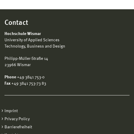
Contact
Hochschule Wismar
University of Applied Sciences
Technology, Business and Design
Philipp-Müller-Straße 14
23966 Wismar
Phone
+49 3841 753-0
Fax
+49 3841 753-73 83
Imprint
Privacy Policy
Barrierefreiheit