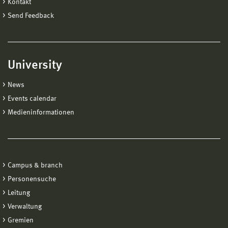
Kontakt
Send Feedback
University
News
Events calendar
Medieninformationen
Campus & branch
Personensuche
Leitung
Verwaltung
Gremien