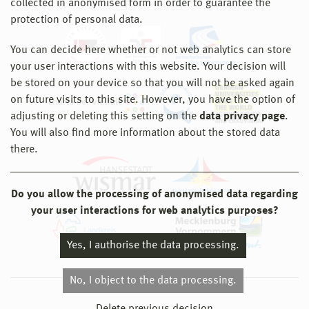
collected in anonymised form in order to guarantee the
protection of personal data.
You can decide here whether or not web analytics can store
your user interactions with this website. Your decision will
be stored on your device so that you will not be asked again
on future visits to this site. However, you have the option of
adjusting or deleting this setting on the
data privacy page
.
You will also find more information about the stored data
there.
Do you allow the processing of anonymised data regarding
your user interactions for web analytics purposes?
Yes, I authorise the data processing.
No, I object to the data processing.
© 2026 Hochschule Wismar