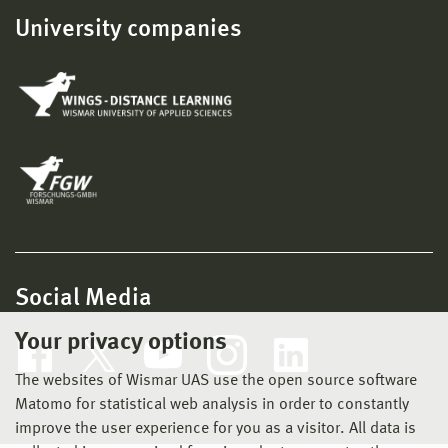
University companies
Social Media
Your privacy options
The websites of Wismar UAS use the open source software
Matomo for statistical web analysis in order to constantly
improve the user experience for you as a visitor. All data is