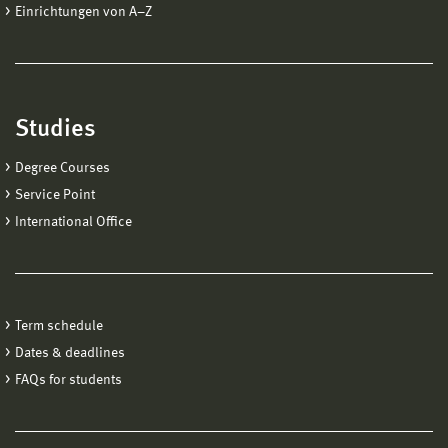
Einrichtungen von A−Z
Studies
Degree Courses
Service Point
International Office
Term schedule
Dates & deadlines
FAQs for students