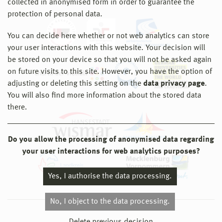
collected in anonymised form in order to guarantee the
protection of personal data.
You can decide here whether or not web analytics can store
your user interactions with this website. Your decision will
be stored on your device so that you will not be asked again
on future visits to this site. However, you have the option of
adjusting or deleting this setting on the
data privacy page
.
You will also find more information about the stored data
there.
Do you allow the processing of anonymised data regarding
your user interactions for web analytics purposes?
Yes, I authorise the data processing.
No, I object to the data processing.
© 2026 Hochschule Wismar