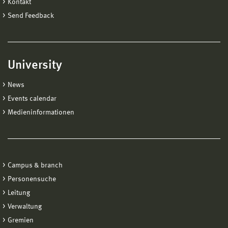
Kontakt
Send Feedback
University
News
Events calendar
Medieninformationen
Campus & branch
Personensuche
Leitung
Verwaltung
Gremien