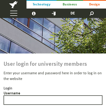
Technology
Business
Design
DE
User login for university members
Enter your username and password here in order to log in on
the website
Login
Username