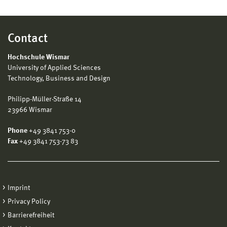
Contact
Hochschule Wismar
University of Applied Sciences
Technology, Business and Design
Philipp-Müller-Straße 14
23966 Wismar
Phone
+49 3841 753-0
Fax
+49 3841 753-73 83
Imprint
Privacy Policy
Barrierefreiheit