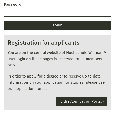
Password
Registration for applicants
You are on the central website of Hochschule Wismar. A
user login on these pages is reserved for its members
only.
In order to apply for a degree or to receive up-to-date
information on your application for studies, please use
our application portal.
To the Application Portal »