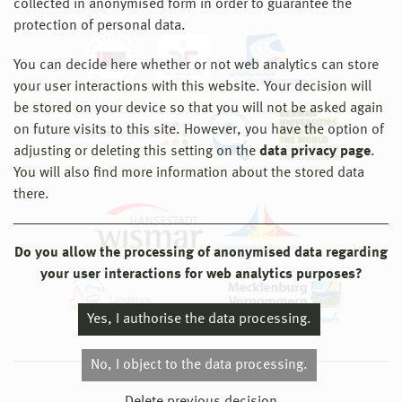
collected in anonymised form in order to guarantee the
protection of personal data.
You can decide here whether or not web analytics can store
your user interactions with this website. Your decision will
be stored on your device so that you will not be asked again
on future visits to this site. However, you have the option of
adjusting or deleting this setting on the
data privacy page
.
You will also find more information about the stored data
there.
Do you allow the processing of anonymised data regarding
your user interactions for web analytics purposes?
Yes, I authorise the data processing.
No, I object to the data processing.
© 2026 Hochschule Wismar