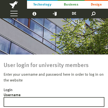
Technology
Business
Design
DE
User login for university members
Enter your username and password here in order to log in on
the website
Login
Username