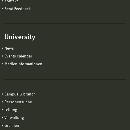
Kontakt
Send Feedback
University
News
Events calendar
Medieninformationen
Campus & branch
Personensuche
Leitung
Verwaltung
Gremien