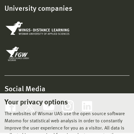
University companies
Social Media
Your privacy options
The websites of Wismar UAS use the open source software
Matomo for statistical web analysis in order to constantly
improve the user experience for you as a visitor. All data is