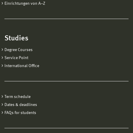
Einrichtungen von A−Z
Studies
Degree Courses
Service Point
International Office
Term schedule
Dates & deadlines
FAQs for students