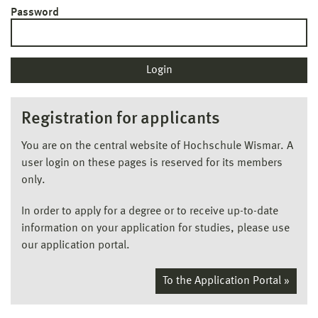
Password
Registration for applicants
You are on the central website of Hochschule Wismar. A
user login on these pages is reserved for its members
only.
In order to apply for a degree or to receive up-to-date
information on your application for studies, please use
our application portal.
To the Application Portal »