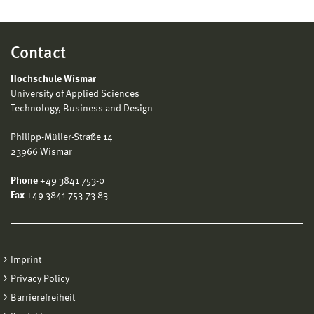
Contact
Hochschule Wismar
University of Applied Sciences
Technology, Business and Design
Philipp-Müller-Straße 14
23966 Wismar
Phone
+49 3841 753-0
Fax
+49 3841 753-73 83
Imprint
Privacy Policy
Barrierefreiheit