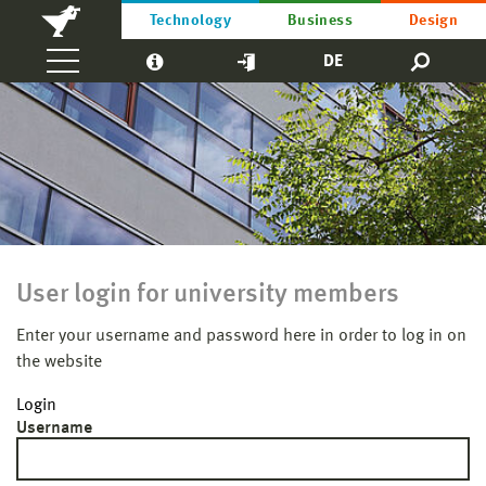
Technology
Business
Design
DE
User login for university members
Enter your username and password here in order to log in on
the website
Login
Username