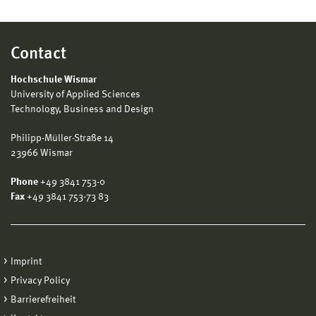
Contact
Hochschule Wismar
University of Applied Sciences
Technology, Business and Design
Philipp-Müller-Straße 14
23966 Wismar
Phone
+49 3841 753-0
Fax
+49 3841 753-73 83
Imprint
Privacy Policy
Barrierefreiheit