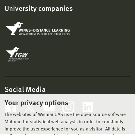
University companies
Social Media
Your privacy options
The websites of Wismar UAS use the open source software
Matomo for statistical web analysis in order to constantly
improve the user experience for you as a visitor. All data is