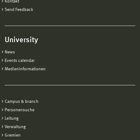
Kontakt
Send Feedback
University
News
Events calendar
Medieninformationen
Campus & branch
Personensuche
Leitung
Verwaltung
Gremien