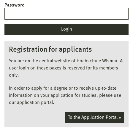
Password
Registration for applicants
You are on the central website of Hochschule Wismar. A
user login on these pages is reserved for its members
only.
In order to apply for a degree or to receive up-to-date
information on your application for studies, please use
our application portal.
To the Application Portal »