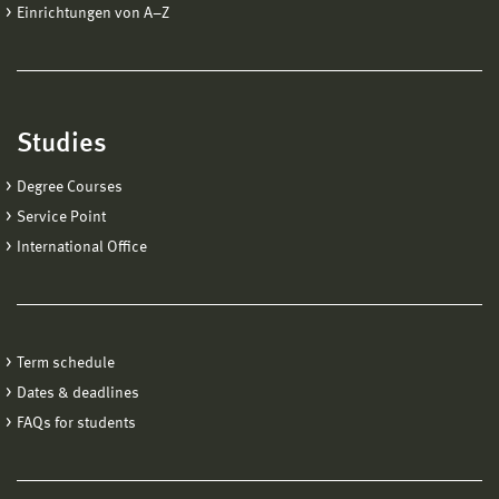
Einrichtungen von A−Z
Studies
Degree Courses
Service Point
International Office
Term schedule
Dates & deadlines
FAQs for students