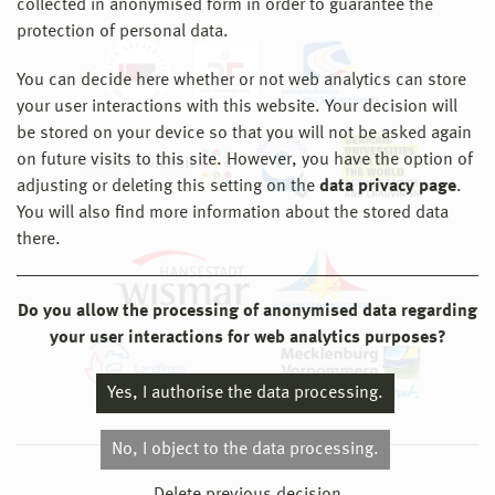
collected in anonymised form in order to guarantee the
protection of personal data.
You can decide here whether or not web analytics can store
your user interactions with this website. Your decision will
be stored on your device so that you will not be asked again
on future visits to this site. However, you have the option of
adjusting or deleting this setting on the
data privacy page
.
You will also find more information about the stored data
there.
Do you allow the processing of anonymised data regarding
your user interactions for web analytics purposes?
Yes, I authorise the data processing.
No, I object to the data processing.
© 2026 Hochschule Wismar