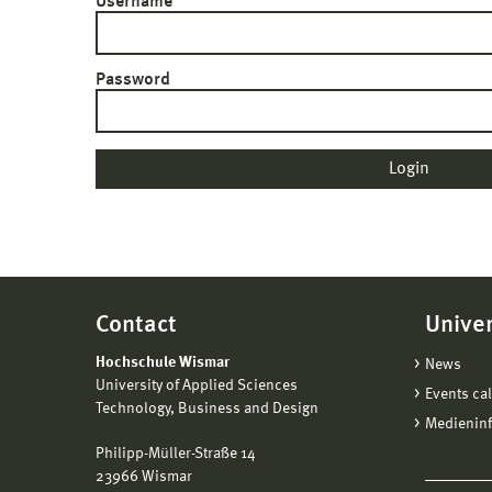
Username
Password
Contact
Univer
Hochschule Wismar
News
University of Applied Sciences
Events ca
Technology, Business and Design
Medienin
Philipp-Müller-Straße 14
23966 Wismar