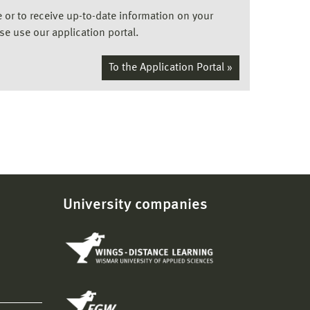
ee or to receive up-to-date information on your
ase use our application portal.
To the Application Portal »
University companies