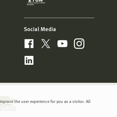
Social Media
prove the user experience for you as a visitor. All