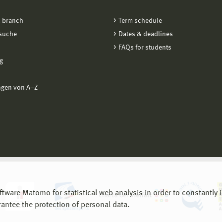
 branch
Term schedule
suche
Dates & deadlines
FAQs for students
g
ngen von A−Z
are Matomo for statistical web analysis in order to constantly im
rantee the protection of personal data.