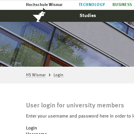
Hochschule Wismar
TECHNOLOGY
BUSINESS
Studies
HS Wismar
Login
User login for university members
Enter your username and password here in order to l
Login