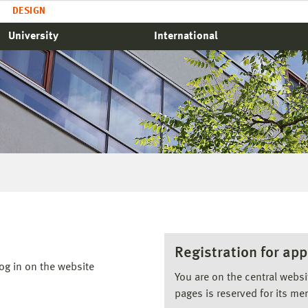
DESIGN
University
International
Registration for app
og in on the website
You are on the central webs
pages is reserved for its me