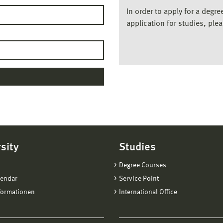
In order to apply for a degr
application for studies, ple
sity
Studies
Degree Courses
lendar
Service Point
formationen
International Office