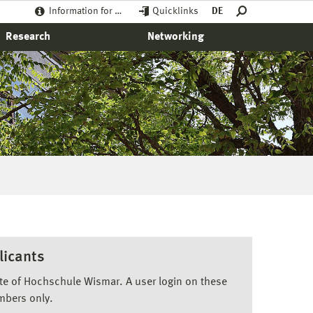
Information for …
Quicklinks
DE
Research
Networking
licants
ite of Hochschule Wismar. A user login on these
mbers only.