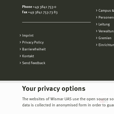
Phone
+49 3841 753-0
Campus &
Fax
+49 3841 753-73 83
Personen
Leitung
Verwaltun
Imprint
Gremien
Privacy Policy
Einrichtu
Barrierefreiheit
Kontakt
Send Feedback
Your privacy options
The websites of Wismar UAS use the open source softw
data is collected in anonymised form in order to gua