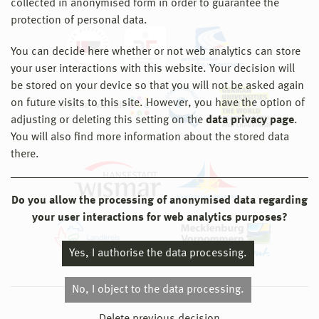
collected in anonymised form in order to guarantee the
protection of personal data.
You can decide here whether or not web analytics can store
your user interactions with this website. Your decision will
be stored on your device so that you will not be asked again
on future visits to this site. However, you have the option of
adjusting or deleting this setting on the
data privacy page
.
You will also find more information about the stored data
there.
Do you allow the processing of anonymised data regarding
your user interactions for web analytics purposes?
Yes, I authorise the data processing.
No, I object to the data processing.
© 2026 Hochschule Wismar