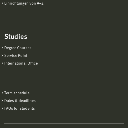
Einrichtungen von A−Z
Studies
Degree Courses
Service Point
International Office
Term schedule
Dates & deadlines
FAQs for students