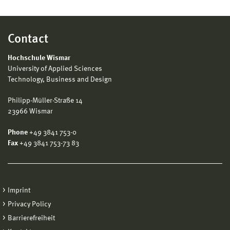
Contact
Hochschule Wismar
University of Applied Sciences
Technology, Business and Design
Philipp-Müller-Straße 14
23966 Wismar
Phone
+49 3841 753-0
Fax
+49 3841 753-73 83
Imprint
Privacy Policy
Barrierefreiheit