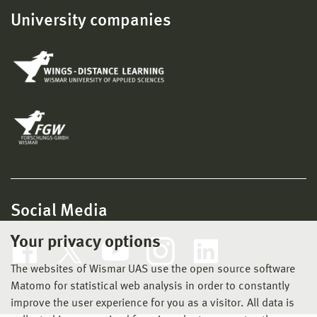
University companies
Social Media
Your privacy options
The websites of Wismar UAS use the open source software
Matomo for statistical web analysis in order to constantly
improve the user experience for you as a visitor. All data is