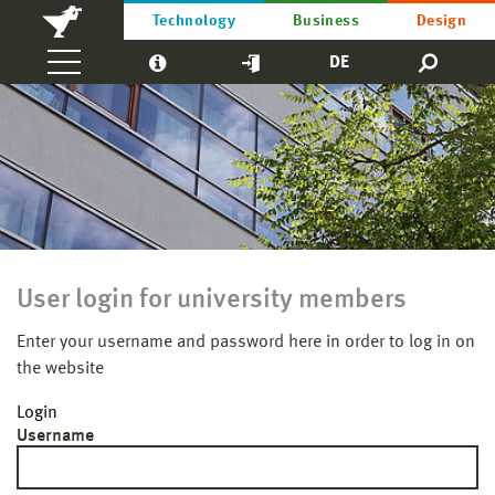
Technology
Business
Design
DE
User login for university members
Enter your username and password here in order to log in on
the website
Login
Username