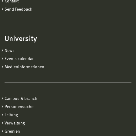
Kontakt
Send Feedback
University
News
Events calendar
Medieninformationen
Campus & branch
Personensuche
Leitung
Verwaltung
Gremien