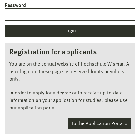
Password
Registration for applicants
You are on the central website of Hochschule Wismar. A
user login on these pages is reserved for its members
only.
In order to apply for a degree or to receive up-to-date
information on your application for studies, please use
our application portal.
To the Application Portal »