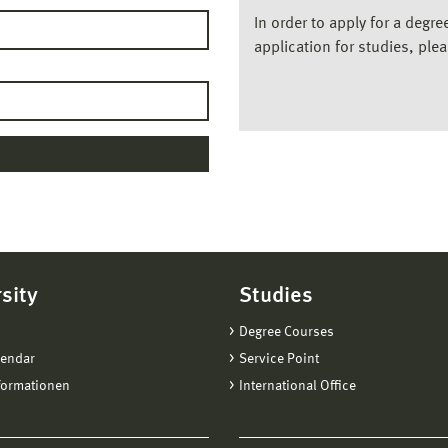
In order to apply for a degr
application for studies, ple
sity
Studies
Degree Courses
lendar
Service Point
formationen
International Office