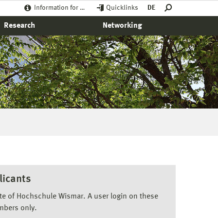
Information for …
Quicklinks
DE
Research
Networking
licants
ite of Hochschule Wismar. A user login on these
mbers only.