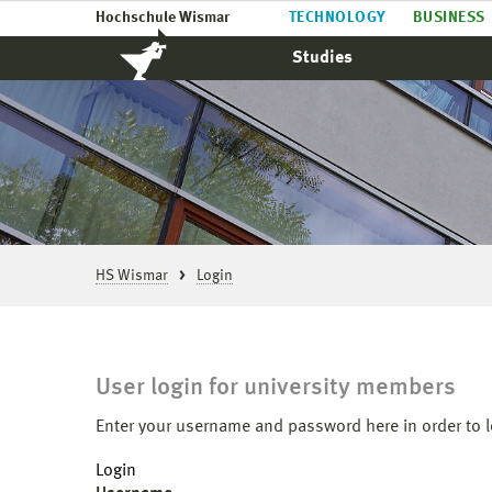
Hochschule Wismar
TECHNOLOGY
BUSINESS
Studies
HS Wismar
Login
User login for university members
Enter your username and password here in order to l
Login