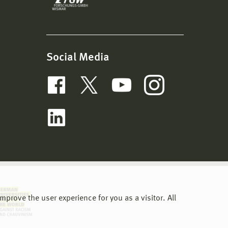
Social Media
prove the user experience for you as a visitor. All