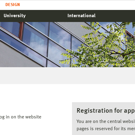
DESIGN
University
International
Registration for app
og in on the website
You are on the central webs
pages is reserved for its me