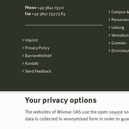
Phone
+49 3841 753-0
Campus &
Fax
+49 3841 753-73 83
Personen
Leitung
Verwaltun
Imprint
Gremien
Privacy Policy
Einrichtu
Barrierefreiheit
Kontakt
Send Feedback
Your privacy options
The websites of Wismar UAS use the open source softw
data is collected in anonymised form in order to gua