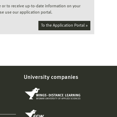
ee or to receive up-to-date information on your
ase use our application portal.
To the Application Portal »
University companies