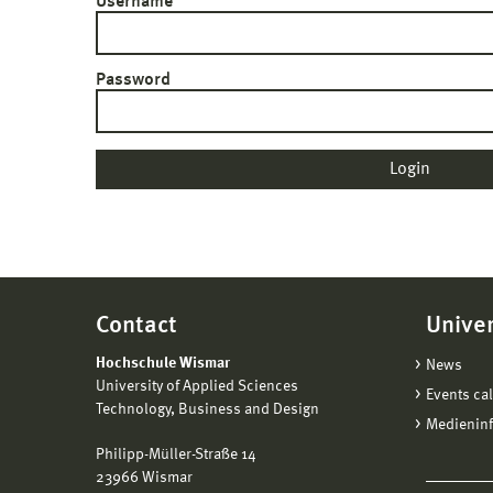
Username
Password
Contact
Univer
Hochschule Wismar
News
University of Applied Sciences
Events ca
Technology, Business and Design
Medienin
Philipp-Müller-Straße 14
23966 Wismar