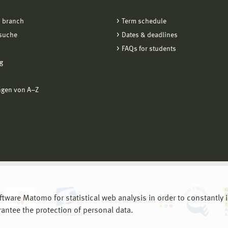
 branch
Term schedule
suche
Dates & deadlines
FAQs for students
g
ngen von A−Z
are Matomo for statistical web analysis in order to constantly im
rantee the protection of personal data.