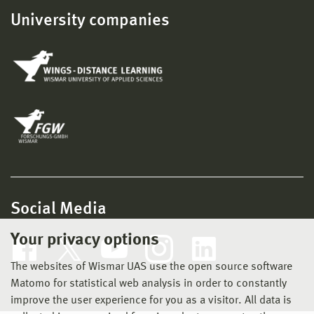
University companies
Social Media
Your privacy options
The websites of Wismar UAS use the open source software
Matomo for statistical web analysis in order to constantly
improve the user experience for you as a visitor. All data is