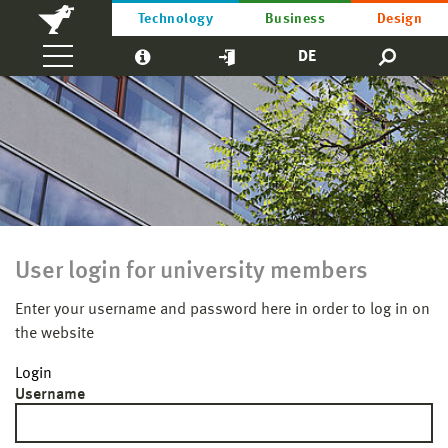
Technology
Business
Design
DE
User login for university members
Enter your username and password here in order to log in on
the website
Login
Username