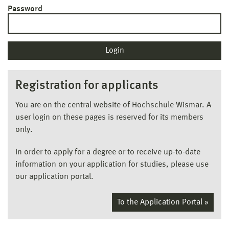
Password
Registration for applicants
You are on the central website of Hochschule Wismar. A
user login on these pages is reserved for its members
only.
In order to apply for a degree or to receive up-to-date
information on your application for studies, please use
our application portal.
To the Application Portal »