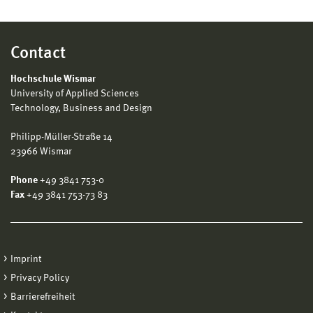
Contact
Hochschule Wismar
University of Applied Sciences
Technology, Business and Design
Philipp-Müller-Straße 14
23966 Wismar
Phone
+49 3841 753-0
Fax
+49 3841 753-73 83
Imprint
Privacy Policy
Barrierefreiheit