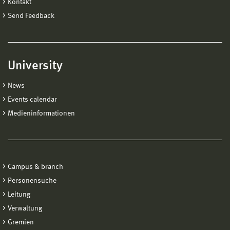
Kontakt
Send Feedback
University
News
Events calendar
Medieninformationen
Campus & branch
Personensuche
Leitung
Verwaltung
Gremien