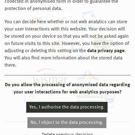
collected in anonymised form in order to guarantee the
protection of personal data.
You can decide here whether or not web analytics can store
your user interactions with this website. Your decision will
be stored on your device so that you will not be asked again
on future visits to this site. However, you have the option of
adjusting or deleting this setting on the
data privacy page
.
You will also find more information about the stored data
there.
Do you allow the processing of anonymised data regarding
your user interactions for web analytics purposes?
Yes, I authorise the data processing.
No, I object to the data processing.
© 2026 Hochschule Wismar