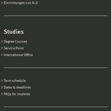
Einrichtungen von A−Z
Studies
Degree Courses
Service Point
International Office
Term schedule
Dates & deadlines
FAQs for students