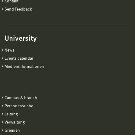
Kontakt
Send Feedback
University
News
Events calendar
Medieninformationen
Campus & branch
Personensuche
Leitung
Verwaltung
Gremien