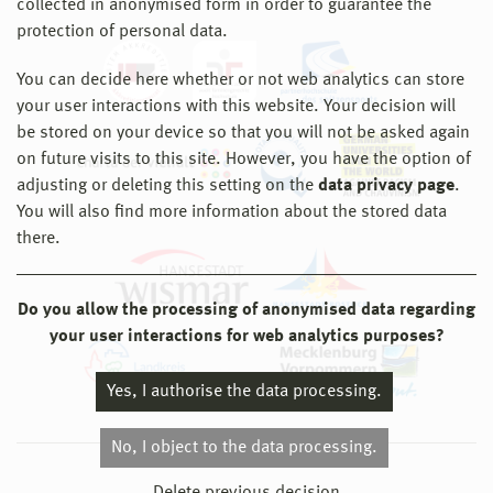
collected in anonymised form in order to guarantee the
protection of personal data.
You can decide here whether or not web analytics can store
your user interactions with this website. Your decision will
be stored on your device so that you will not be asked again
on future visits to this site. However, you have the option of
adjusting or deleting this setting on the
data privacy page
.
You will also find more information about the stored data
there.
Do you allow the processing of anonymised data regarding
your user interactions for web analytics purposes?
Yes, I authorise the data processing.
No, I object to the data processing.
© 2026 Hochschule Wismar