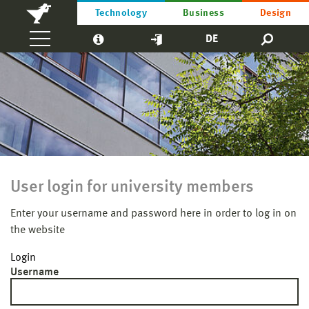
Technology
Business
Design
DE
User login for university members
Enter your username and password here in order to log in on
the website
Login
Username