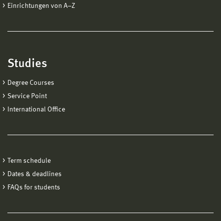
Einrichtungen von A−Z
Studies
Degree Courses
Service Point
International Office
Term schedule
Dates & deadlines
FAQs for students