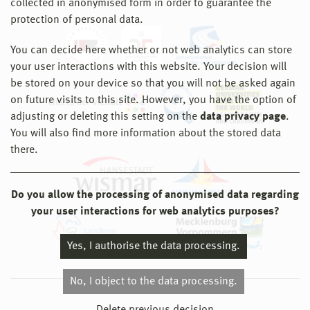
collected in anonymised form in order to guarantee the
protection of personal data.
You can decide here whether or not web analytics can store
your user interactions with this website. Your decision will
be stored on your device so that you will not be asked again
on future visits to this site. However, you have the option of
adjusting or deleting this setting on the
data privacy page
.
You will also find more information about the stored data
there.
Do you allow the processing of anonymised data regarding
your user interactions for web analytics purposes?
Yes, I authorise the data processing.
No, I object to the data processing.
© 2026 Hochschule Wismar