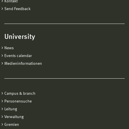
Kontakt
Send Feedback
University
News
Events calendar
Medieninformationen
Campus & branch
Personensuche
Leitung
Verwaltung
Gremien