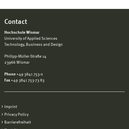
Contact
Hochschule Wismar
University of Applied Sciences
Technology, Business and Design
Philipp-Müller-Straße 14
23966 Wismar
Phone
+49 3841 753-0
Fax
+49 3841 753-73 83
Imprint
Privacy Policy
Barrierefreiheit