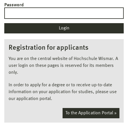
Password
Registration for applicants
You are on the central website of Hochschule Wismar. A
user login on these pages is reserved for its members
only.
In order to apply for a degree or to receive up-to-date
information on your application for studies, please use
our application portal.
To the Application Portal »