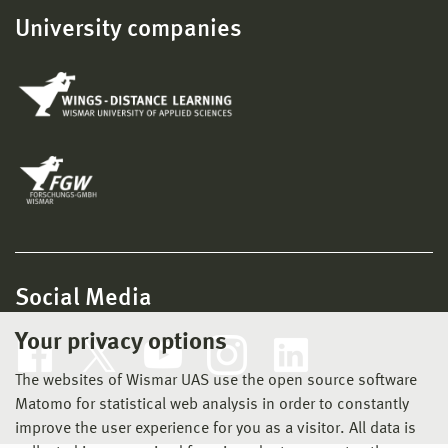
University companies
Social Media
Your privacy options
The websites of Wismar UAS use the open source software
Matomo for statistical web analysis in order to constantly
improve the user experience for you as a visitor. All data is