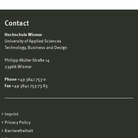
Contact
Hochschule Wismar
University of Applied Sciences
Technology, Business and Design
Philipp-Müller-Straße 14
23966 Wismar
Phone
+49 3841 753-0
Fax
+49 3841 753-73 83
Imprint
Privacy Policy
Barrierefreiheit