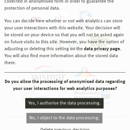
collected in anonymised form in order to guarantee the
protection of personal data.
You can decide here whether or not web analytics can store
your user interactions with this website. Your decision will
be stored on your device so that you will not be asked again
on future visits to this site. However, you have the option of
adjusting or deleting this setting on the
data privacy page
.
You will also find more information about the stored data
there.
Do you allow the processing of anonymised data regarding
your user interactions for web analytics purposes?
Yes, I authorise the data processing.
No, I object to the data processing.
© 2026 Hochschule Wismar