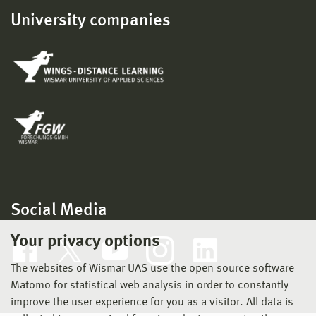
University companies
Social Media
Your privacy options
The websites of Wismar UAS use the open source software
Matomo for statistical web analysis in order to constantly
improve the user experience for you as a visitor. All data is