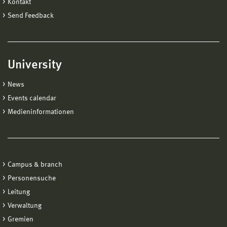
Kontakt
Send Feedback
University
News
Events calendar
Medieninformationen
Campus & branch
Personensuche
Leitung
Verwaltung
Gremien