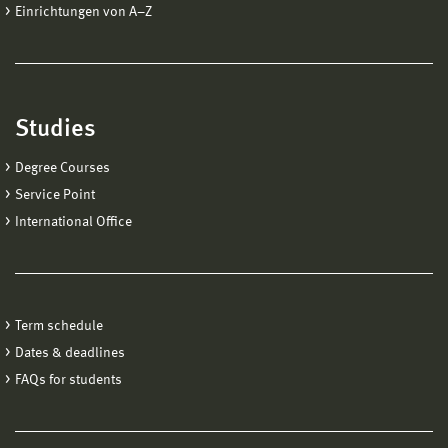
Einrichtungen von A−Z
Studies
Degree Courses
Service Point
International Office
Term schedule
Dates & deadlines
FAQs for students