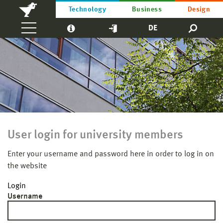
Technology
Business
Design
DE
User login for university members
Enter your username and password here in order to log in on
the website
Login
Username