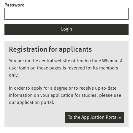
Password
Registration for applicants
You are on the central website of Hochschule Wismar. A
user login on these pages is reserved for its members
only.
In order to apply for a degree or to receive up-to-date
information on your application for studies, please use
our application portal.
To the Application Portal »