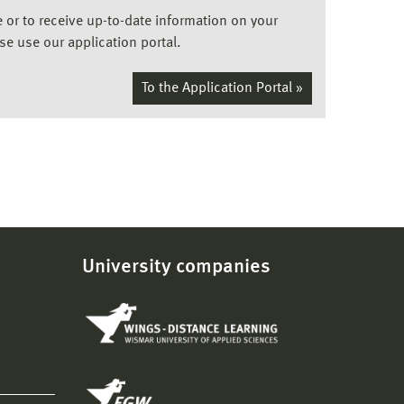
ee or to receive up-to-date information on your
ase use our application portal.
To the Application Portal »
University companies