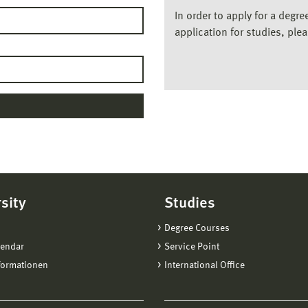
In order to apply for a degr
application for studies, ple
sity
Studies
Degree Courses
lendar
Service Point
formationen
International Office