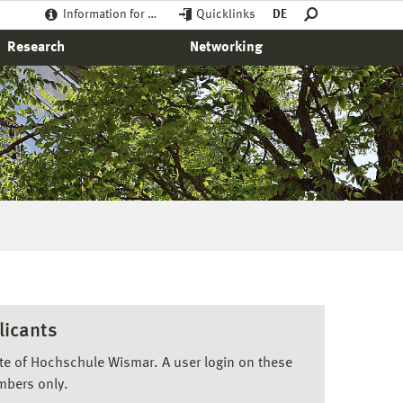
Information for …
Quicklinks
DE
Research
Networking
licants
ite of Hochschule Wismar. A user login on these
mbers only.