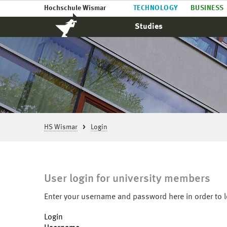
Hochschule Wismar
TECHNOLOGY
BUSINESS
Studies
HS Wismar
Login
User login for university members
Enter your username and password here in order to l
Login