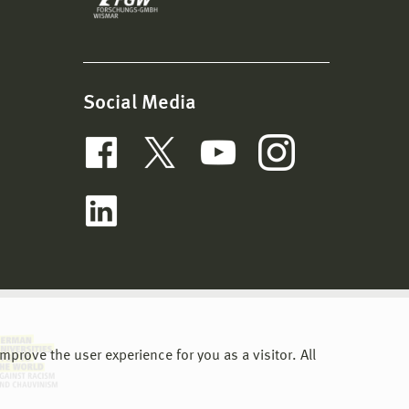
Social Media
prove the user experience for you as a visitor. All