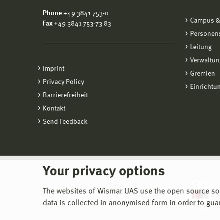
Phone
+49 3841 753-0
Campus &
Fax
+49 3841 753-73 83
Personen
Leitung
Verwaltun
Imprint
Gremien
Privacy Policy
Einrichtu
Barrierefreiheit
Kontakt
Send Feedback
Your privacy options
The websites of Wismar UAS use the open source softw
data is collected in anonymised form in order to gua