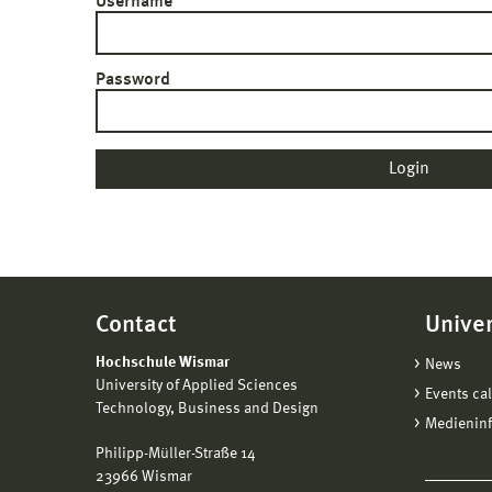
Username
Password
Contact
Univer
Hochschule Wismar
News
University of Applied Sciences
Events ca
Technology, Business and Design
Medienin
Philipp-Müller-Straße 14
23966 Wismar