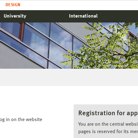
DESIGN
University
International
Registration for app
og in on the website
You are on the central webs
pages is reserved for its me