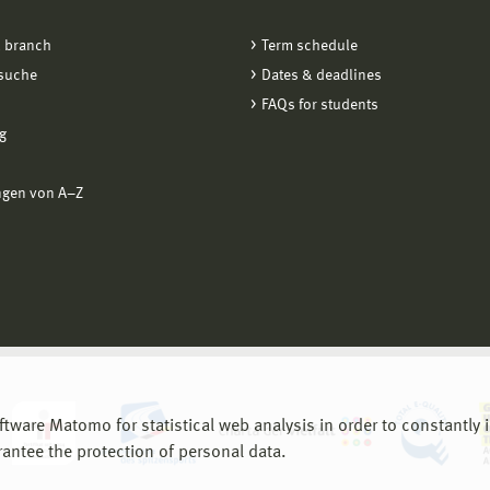
 branch
Term schedule
suche
Dates & deadlines
FAQs for students
g
ngen von A−Z
are Matomo for statistical web analysis in order to constantly im
rantee the protection of personal data.