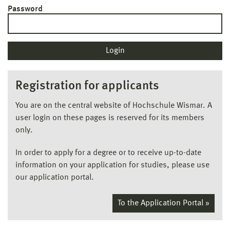
Password
Registration for applicants
You are on the central website of Hochschule Wismar. A
user login on these pages is reserved for its members
only.
In order to apply for a degree or to receive up-to-date
information on your application for studies, please use
our application portal.
To the Application Portal »