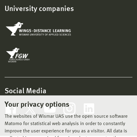
University companies
Social Media
Your privacy options
The websites of Wismar UAS use the open source software
Matomo for statistical web analysis in order to constantly
improve the user experience for you as a visitor. All data is