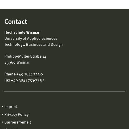
Contact
Hochschule Wismar
University of Applied Sciences
Technology, Business and Design
Philipp-Müller-Straße 14
23966 Wismar
Phone
+49 3841 753-0
Fax
+49 3841 753-73 83
Imprint
Privacy Policy
Barrierefreiheit