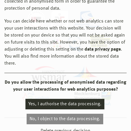
collected in anonymised form in order to guarantee the
protection of personal data.
You can decide here whether or not web analytics can store
your user interactions with this website. Your decision will
be stored on your device so that you will not be asked again
on future visits to this site. However, you have the option of
adjusting or deleting this setting on the
data privacy page
.
You will also find more information about the stored data
there.
Do you allow the processing of anonymised data regarding
your user interactions for web analytics purposes?
Yes, I authorise the data processing.
No, I object to the data processing.
© 2026 Hochschule Wismar