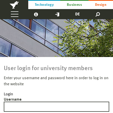
Technology
Business
Design
DE
User login for university members
Enter your username and password here in order to log in on
the website
Login
Username