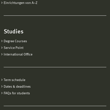
Einrichtungen von A−Z
Studies
Degree Courses
Service Point
International Office
Term schedule
Dates & deadlines
FAQs for students