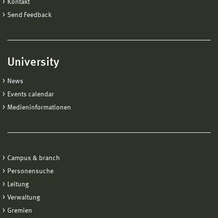
Kontakt
Send Feedback
University
News
Events calendar
Medieninformationen
Campus & branch
Personensuche
Leitung
Verwaltung
Gremien