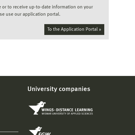
ee or to receive up-to-date information on your
ase use our application portal.
To the Application Portal »
University companies