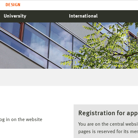
DESIGN
University
International
Registration for app
og in on the website
You are on the central webs
pages is reserved for its me