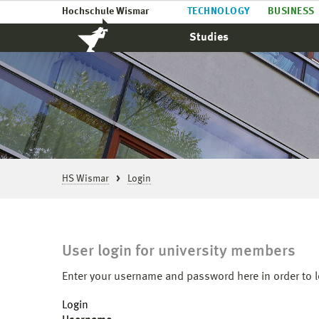
Hochschule Wismar
TECHNOLOGY
BUSINESS
Studies
HS Wismar
Login
User login for university members
Enter your username and password here in order to l
Login