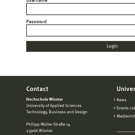
Username
Password
Contact
Univer
Hochschule Wismar
News
University of Applied Sciences
Events ca
Technology, Business and Design
Medienin
Philipp-Müller-Straße 14
23966 Wismar