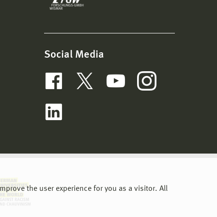
Social Media
prove the user experience for you as a visitor. All