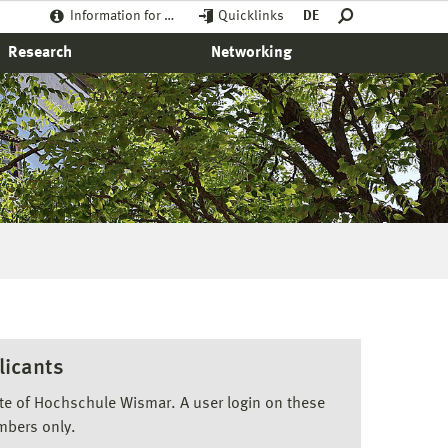
Information for …
Quicklinks
DE
Research
Networking
licants
ite of Hochschule Wismar. A user login on these
mbers only.