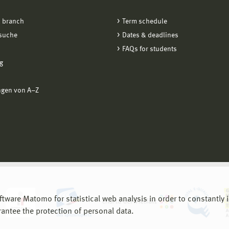
 branch
Term schedule
suche
Dates & deadlines
FAQs for students
g
ngen von A−Z
are Matomo for statistical web analysis in order to constantly im
rantee the protection of personal data.