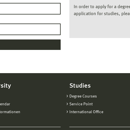
In order to apply for a degr
application for studies, ple
sity
Studies
Degree Courses
lendar
Service Point
formationen
International Office