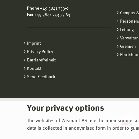
Phone
+49 3841 753-0
Campus &
Fax
+49 3841 753-73 83
Personen
Leitung
Verwaltun
Imprint
Gremien
Privacy Policy
Einrichtu
Barrierefreiheit
Kontakt
Send Feedback
Your privacy options
The websites of Wismar UAS use the open source softw
data is collected in anonymised form in order to gua