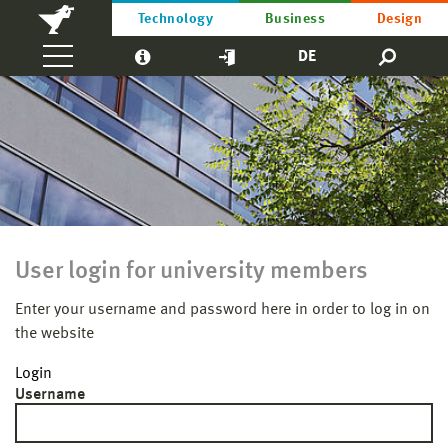
Technology
Business
Design
DE
User login for university members
Enter your username and password here in order to log in on
the website
Login
Username