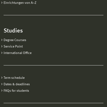
Einrichtungen von A−Z
Studies
Degree Courses
Service Point
International Office
Term schedule
Dates & deadlines
FAQs for students