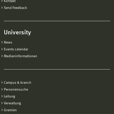
Kontakt
Send Feedback
University
News
Events calendar
Medieninformationen
Campus & branch
Personensuche
Leitung
Verwaltung
Gremien