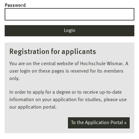
Password
Registration for applicants
You are on the central website of Hochschule Wismar. A
user login on these pages is reserved for its members
only.
In order to apply for a degree or to receive up-to-date
information on your application for studies, please use
our application portal.
To the Application Portal »