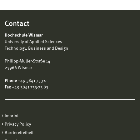
Contact
Hochschule Wismar
University of Applied Sciences
Technology, Business and Design
Philipp-Müller-Straße 14
23966 Wismar
Phone
+49 3841 753-0
Fax
+49 3841 753-73 83
Imprint
Privacy Policy
Barrierefreiheit