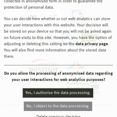
collected in anonymised form in order to guarantee the
protection of personal data.
You can decide here whether or not web analytics can store
your user interactions with this website. Your decision will
be stored on your device so that you will not be asked again
on future visits to this site. However, you have the option of
adjusting or deleting this setting on the
data privacy page
.
You will also find more information about the stored data
there.
Do you allow the processing of anonymised data regarding
your user interactions for web analytics purposes?
Yes, I authorise the data processing.
No, I object to the data processing.
© 2026 Hochschule Wismar