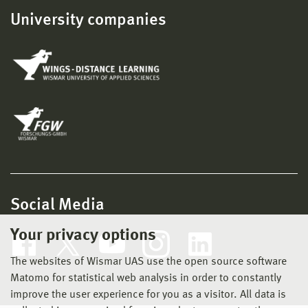
University companies
Social Media
Your privacy options
The websites of Wismar UAS use the open source software
Matomo for statistical web analysis in order to constantly
improve the user experience for you as a visitor. All data is