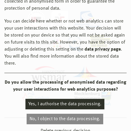
collected in anonymised form in order to guarantee the
protection of personal data.
You can decide here whether or not web analytics can store
your user interactions with this website. Your decision will
be stored on your device so that you will not be asked again
on future visits to this site. However, you have the option of
adjusting or deleting this setting on the
data privacy page
.
You will also find more information about the stored data
there.
Do you allow the processing of anonymised data regarding
your user interactions for web analytics purposes?
Yes, I authorise the data processing.
No, I object to the data processing.
© 2026 Hochschule Wismar