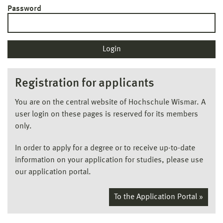
Password
Registration for applicants
You are on the central website of Hochschule Wismar. A
user login on these pages is reserved for its members
only.
In order to apply for a degree or to receive up-to-date
information on your application for studies, please use
our application portal.
To the Application Portal »