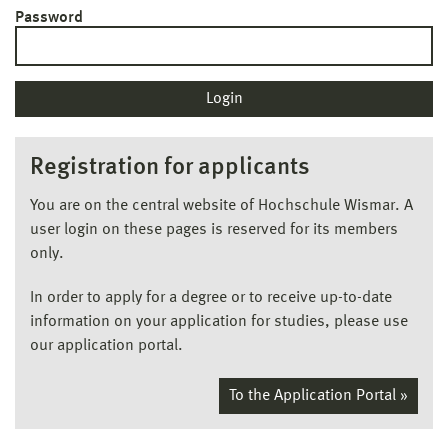
Password
Registration for applicants
You are on the central website of Hochschule Wismar. A
user login on these pages is reserved for its members
only.
In order to apply for a degree or to receive up-to-date
information on your application for studies, please use
our application portal.
To the Application Portal »