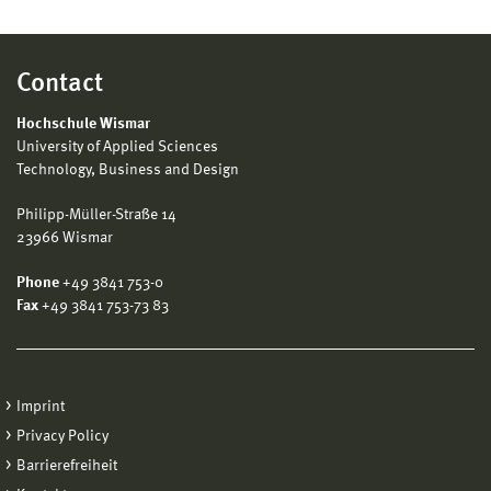
Contact
Hochschule Wismar
University of Applied Sciences
Technology, Business and Design
Philipp-Müller-Straße 14
23966 Wismar
Phone
+49 3841 753-0
Fax
+49 3841 753-73 83
Imprint
Privacy Policy
Barrierefreiheit