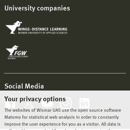
University companies
Social Media
Your privacy options
The websites of Wismar UAS use the open source software
Matomo for statistical web analysis in order to constantly
improve the user experience for you as a visitor. All data is