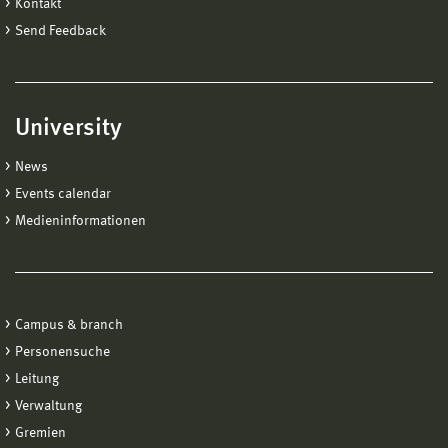
Kontakt
Send Feedback
University
News
Events calendar
Medieninformationen
Campus & branch
Personensuche
Leitung
Verwaltung
Gremien