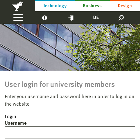
Technology
Business
Design
DE
User login for university members
Enter your username and password here in order to log in on
the website
Login
Username