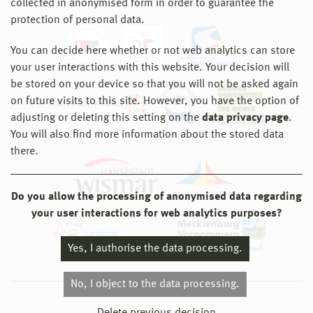
collected in anonymised form in order to guarantee the
protection of personal data.
You can decide here whether or not web analytics can store
your user interactions with this website. Your decision will
be stored on your device so that you will not be asked again
on future visits to this site. However, you have the option of
adjusting or deleting this setting on the
data privacy page
.
You will also find more information about the stored data
there.
Do you allow the processing of anonymised data regarding
your user interactions for web analytics purposes?
Yes, I authorise the data processing.
No, I object to the data processing.
© 2026 Hochschule Wismar