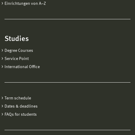
Einrichtungen von A−Z
Studies
Degree Courses
Service Point
International Office
Term schedule
Dates & deadlines
FAQs for students