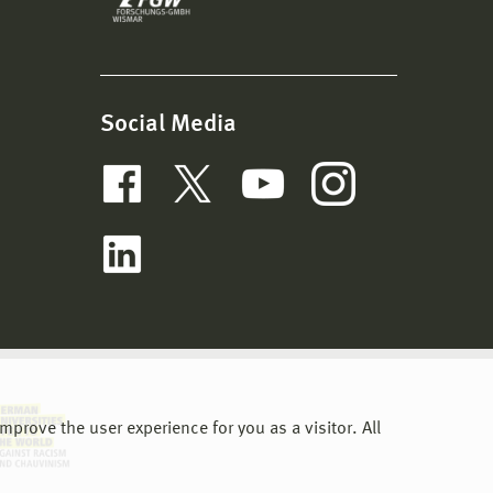
Social Media
prove the user experience for you as a visitor. All