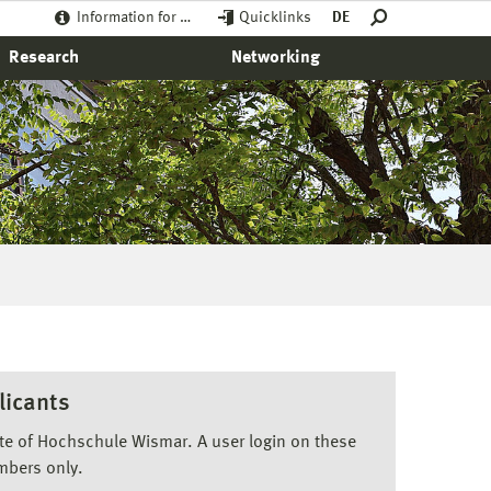
Information for …
Quicklinks
DE
Research
Networking
licants
ite of Hochschule Wismar. A user login on these
mbers only.