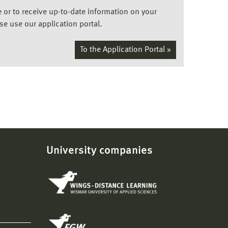
ee or to receive up-to-date information on your
ase use our application portal.
To the Application Portal »
University companies