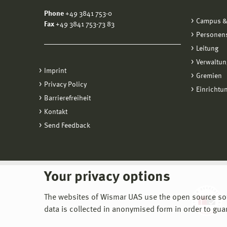
Phone
+49 3841 753-0
Campus &
Fax
+49 3841 753-73 83
Personen
Leitung
Verwaltun
Imprint
Gremien
Privacy Policy
Einrichtu
Barrierefreiheit
Kontakt
Send Feedback
Your privacy options
The websites of Wismar UAS use the open source softw
data is collected in anonymised form in order to gua