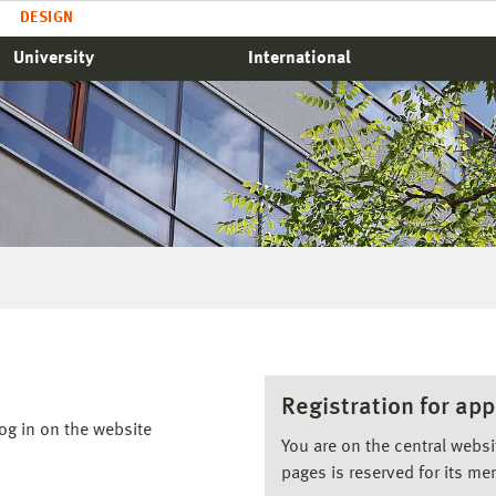
DESIGN
University
International
Registration for app
og in on the website
You are on the central webs
pages is reserved for its me