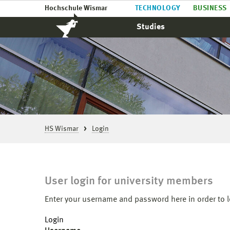
Hochschule Wismar
TECHNOLOGY
BUSINESS
Studies
HS Wismar
Login
User login for university members
Enter your username and password here in order to l
Login