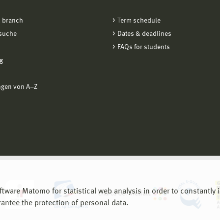
 branch
Term schedule
suche
Dates & deadlines
FAQs for students
g
ngen von A−Z
are Matomo for statistical web analysis in order to constantly im
rantee the protection of personal data.