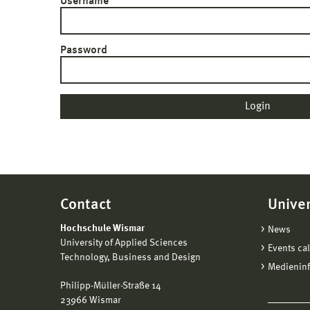
Username
Password
Contact
Univer
Hochschule Wismar
News
University of Applied Sciences
Events ca
Technology, Business and Design
Medienin
Philipp-Müller-Straße 14
23966 Wismar