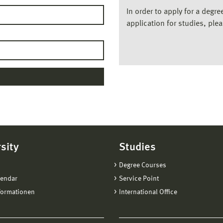
In order to apply for a degr
application for studies, ple
sity
Studies
Degree Courses
lendar
Service Point
formationen
International Office