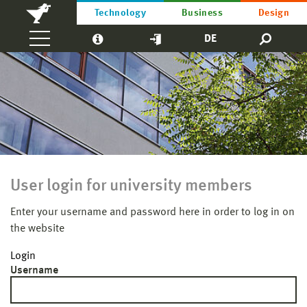
Technology
Business
Design
DE
User login for university members
Enter your username and password here in order to log in on
the website
Login
Username