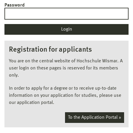
Password
Registration for applicants
You are on the central website of Hochschule Wismar. A
user login on these pages is reserved for its members
only.
In order to apply for a degree or to receive up-to-date
information on your application for studies, please use
our application portal.
To the Application Portal »