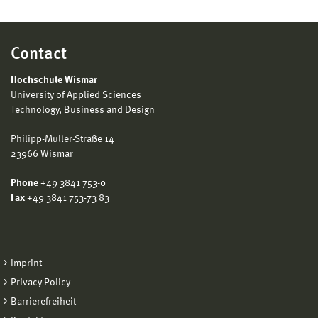
Contact
Hochschule Wismar
University of Applied Sciences
Technology, Business and Design
Philipp-Müller-Straße 14
23966 Wismar
Phone
+49 3841 753-0
Fax
+49 3841 753-73 83
Imprint
Privacy Policy
Barrierefreiheit