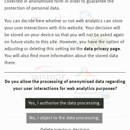
collected in anonymised form in order to guarantee the
protection of personal data.
You can decide here whether or not web analytics can store
your user interactions with this website. Your decision will
be stored on your device so that you will not be asked again
on future visits to this site. However, you have the option of
adjusting or deleting this setting on the
data privacy page
.
You will also find more information about the stored data
there.
Do you allow the processing of anonymised data regarding
your user interactions for web analytics purposes?
Yes, I authorise the data processing.
No, I object to the data processing.
© 2026 Hochschule Wismar