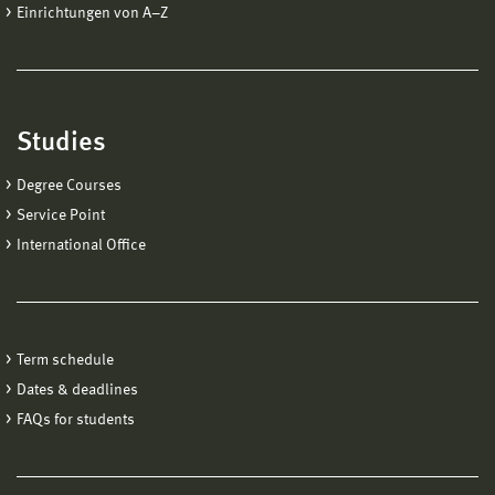
Einrichtungen von A−Z
Studies
Degree Courses
Service Point
International Office
Term schedule
Dates & deadlines
FAQs for students