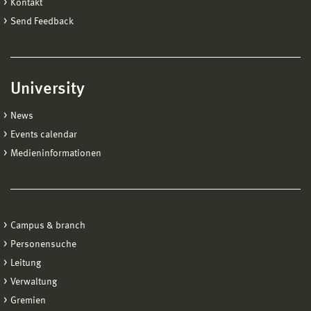
Kontakt
Send Feedback
University
News
Events calendar
Medieninformationen
Campus & branch
Personensuche
Leitung
Verwaltung
Gremien