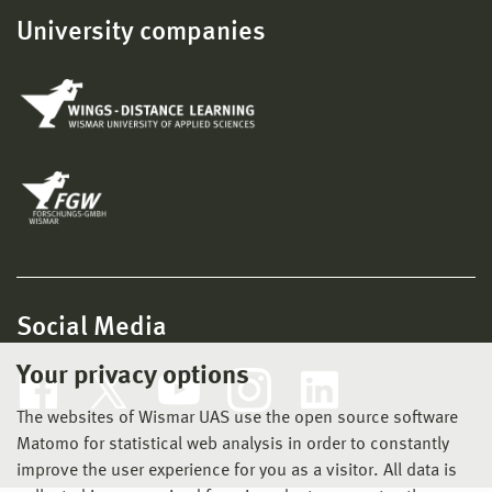
University companies
Social Media
Your privacy options
The websites of Wismar UAS use the open source software
Matomo for statistical web analysis in order to constantly
improve the user experience for you as a visitor. All data is