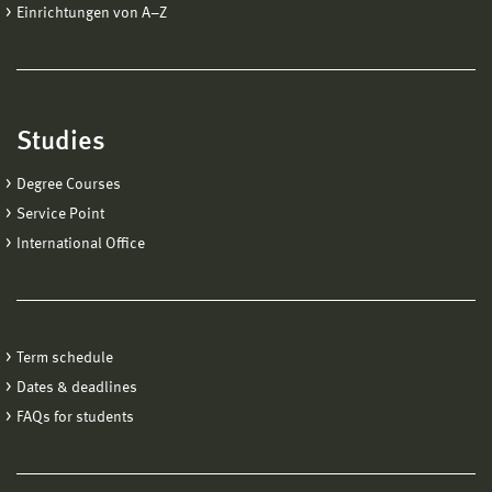
Einrichtungen von A−Z
Studies
Degree Courses
Service Point
International Office
Term schedule
Dates & deadlines
FAQs for students