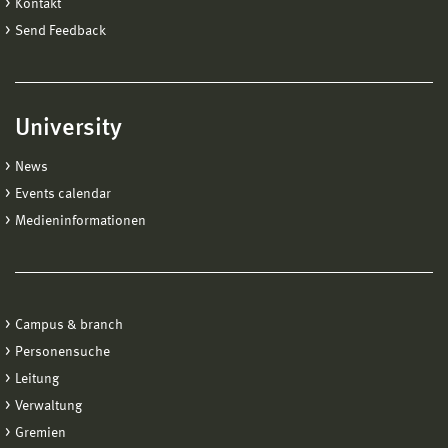
Kontakt
Send Feedback
University
News
Events calendar
Medieninformationen
Campus & branch
Personensuche
Leitung
Verwaltung
Gremien