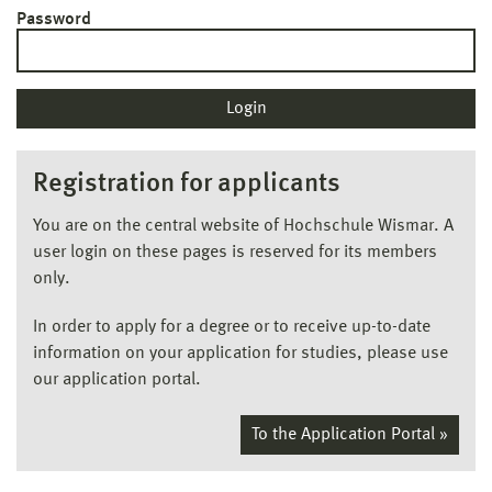
Password
Registration for applicants
You are on the central website of Hochschule Wismar. A
user login on these pages is reserved for its members
only.
In order to apply for a degree or to receive up-to-date
information on your application for studies, please use
our application portal.
To the Application Portal »