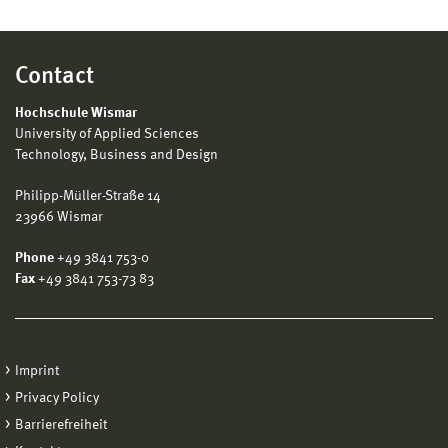
Contact
Hochschule Wismar
University of Applied Sciences
Technology, Business and Design
Philipp-Müller-Straße 14
23966 Wismar
Phone
+49 3841 753-0
Fax
+49 3841 753-73 83
Imprint
Privacy Policy
Barrierefreiheit