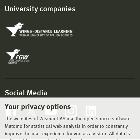
University companies
Social Media
Your privacy options
The websites of Wismar UAS use the open source software
Matomo for statistical web analysis in order to constantly
improve the user experience for you as a visitor. All data is