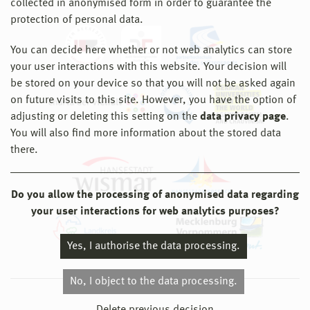
collected in anonymised form in order to guarantee the
protection of personal data.
You can decide here whether or not web analytics can store
your user interactions with this website. Your decision will
be stored on your device so that you will not be asked again
on future visits to this site. However, you have the option of
adjusting or deleting this setting on the
data privacy page
.
You will also find more information about the stored data
there.
Do you allow the processing of anonymised data regarding
your user interactions for web analytics purposes?
Yes, I authorise the data processing.
No, I object to the data processing.
© 2026 Hochschule Wismar