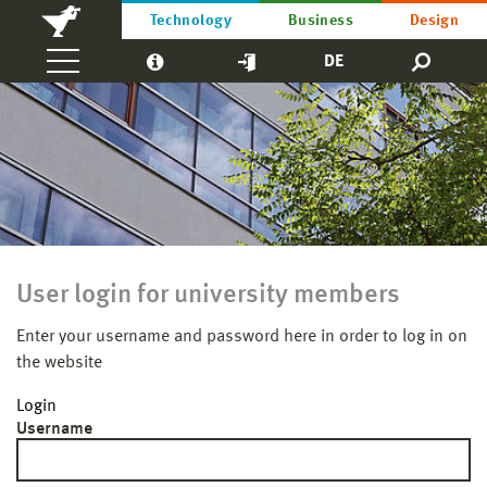
Technology
Business
Design
DE
User login for university members
Enter your username and password here in order to log in on
the website
Login
Username