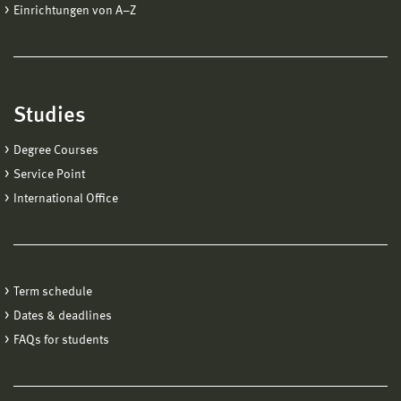
Einrichtungen von A−Z
Studies
Degree Courses
Service Point
International Office
Term schedule
Dates & deadlines
FAQs for students