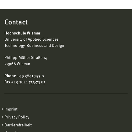
Contact
Hochschule Wismar
University of Applied Sciences
Technology, Business and Design
Philipp-Müller-Straße 14
23966 Wismar
Phone
+49 3841 753-0
Fax
+49 3841 753-73 83
Imprint
Privacy Policy
Barrierefreiheit