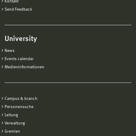
Kontakt
Send Feedback
University
News
Events calendar
Medieninformationen
Campus & branch
Personensuche
Leitung
Verwaltung
Gremien