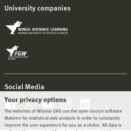
University companies
Social Media
Your privacy options
The websites of Wismar UAS use the open source software
Matomo for statistical web analysis in order to constantly
improve the user experience for you as a visitor. All data is