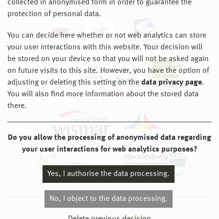
collected in anonymised form in order to guarantee the
protection of personal data.
You can decide here whether or not web analytics can store
your user interactions with this website. Your decision will
be stored on your device so that you will not be asked again
on future visits to this site. However, you have the option of
adjusting or deleting this setting on the
data privacy page
.
You will also find more information about the stored data
there.
Do you allow the processing of anonymised data regarding
your user interactions for web analytics purposes?
Yes, I authorise the data processing.
No, I object to the data processing.
© 2026 Hochschule Wismar