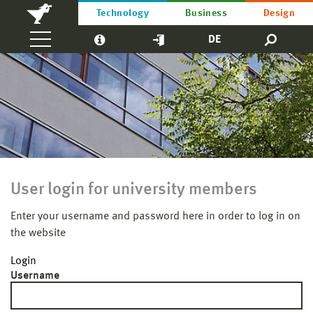
Technology
Business
Design
DE
User login for university members
Enter your username and password here in order to log in on
the website
Login
Username