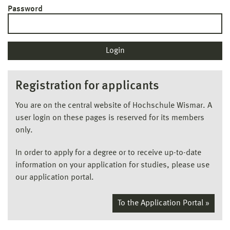
Password
Registration for applicants
You are on the central website of Hochschule Wismar. A
user login on these pages is reserved for its members
only.
In order to apply for a degree or to receive up-to-date
information on your application for studies, please use
our application portal.
To the Application Portal »