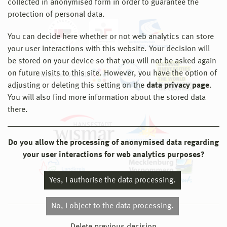
collected in anonymised form in order to guarantee the
protection of personal data.
You can decide here whether or not web analytics can store
your user interactions with this website. Your decision will
be stored on your device so that you will not be asked again
on future visits to this site. However, you have the option of
adjusting or deleting this setting on the
data privacy page
.
You will also find more information about the stored data
there.
Do you allow the processing of anonymised data regarding
your user interactions for web analytics purposes?
Yes, I authorise the data processing.
No, I object to the data processing.
© 2026 Hochschule Wismar