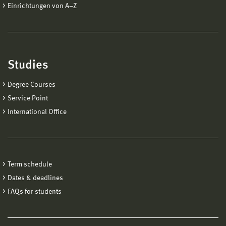
Einrichtungen von A−Z
Studies
Degree Courses
Service Point
International Office
Term schedule
Dates & deadlines
FAQs for students