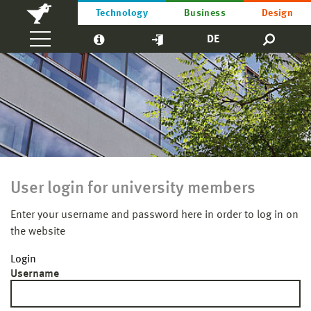
Technology
Business
Design
DE
User login for university members
Enter your username and password here in order to log in on
the website
Login
Username