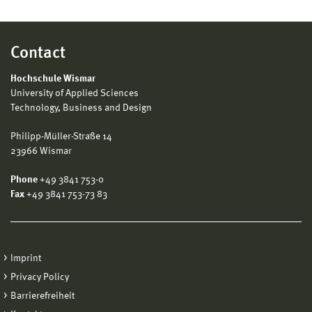
Contact
Hochschule Wismar
University of Applied Sciences
Technology, Business and Design
Philipp-Müller-Straße 14
23966 Wismar
Phone
+49 3841 753-0
Fax
+49 3841 753-73 83
Imprint
Privacy Policy
Barrierefreiheit