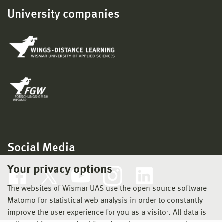
University companies
Social Media
Your privacy options
The websites of Wismar UAS use the open source software
Matomo for statistical web analysis in order to constantly
improve the user experience for you as a visitor. All data is