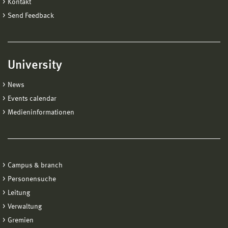
Kontakt
Send Feedback
University
News
Events calendar
Medieninformationen
Campus & branch
Personensuche
Leitung
Verwaltung
Gremien