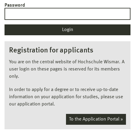
Password
Registration for applicants
You are on the central website of Hochschule Wismar. A
user login on these pages is reserved for its members
only.
In order to apply for a degree or to receive up-to-date
information on your application for studies, please use
our application portal.
To the Application Portal »